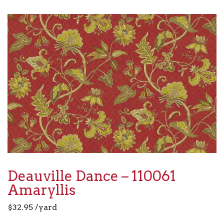
Deauville Dance – 110061
Amaryllis
$
32.95
/yard