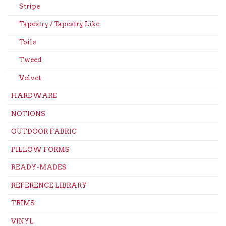
Stripe
Tapestry / Tapestry Like
Toile
Tweed
Velvet
HARDWARE
NOTIONS
OUTDOOR FABRIC
PILLOW FORMS
READY-MADES
REFERENCE LIBRARY
TRIMS
VINYL