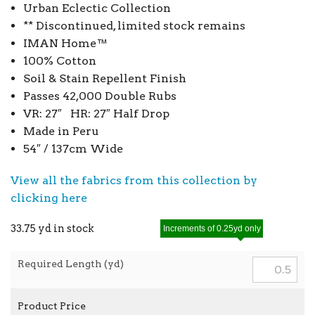
Urban Eclectic Collection
** Discontinued, limited stock remains
IMAN Home™
100% Cotton
Soil & Stain Repellent Finish
Passes 42,000 Double Rubs
VR: 27″ HR: 27″ Half Drop
Made in Peru
54″ / 137cm Wide
View all the fabrics from this collection by
clicking here
33.75 yd in stock
Increments of 0.25yd only
Required Length (yd)
Product Price