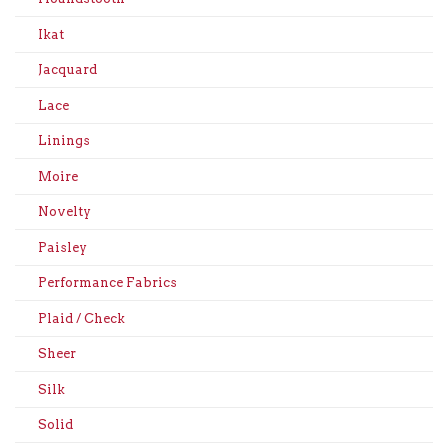
Ikat
Jacquard
Lace
Linings
Moire
Novelty
Paisley
Performance Fabrics
Plaid / Check
Sheer
Silk
Solid