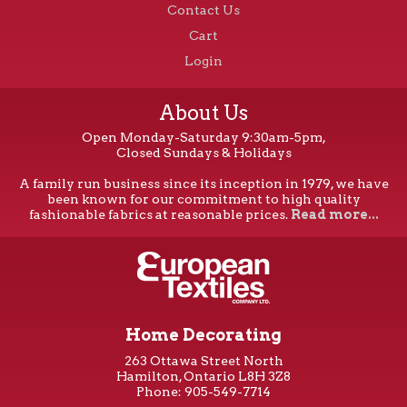
Contact Us
Cart
Login
About Us
Open Monday-Saturday 9:30am-5pm,
Closed Sundays & Holidays
A family run business since its inception in 1979, we have
been known for our commitment to high quality
fashionable fabrics at reasonable prices.
Read more...
Home Decorating
263 Ottawa Street North
Hamilton, Ontario L8H 3Z8
Phone: 905-549-7714