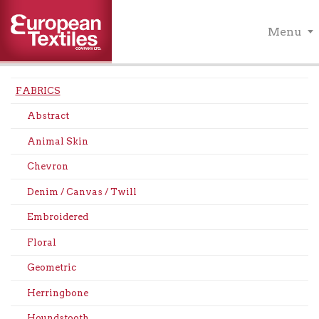
Menu
FABRICS
Abstract
Animal Skin
Chevron
Denim / Canvas / Twill
Embroidered
Floral
Geometric
Herringbone
Houndstooth