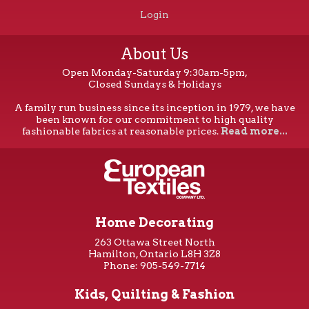
Login
About Us
Open Monday-Saturday 9:30am-5pm,
Closed Sundays & Holidays
A family run business since its inception in 1979, we have
been known for our commitment to high quality
fashionable fabrics at reasonable prices.
Read more...
Home Decorating
263 Ottawa Street North
Hamilton, Ontario L8H 3Z8
Phone: 905-549-7714
Kids, Quilting & Fashion