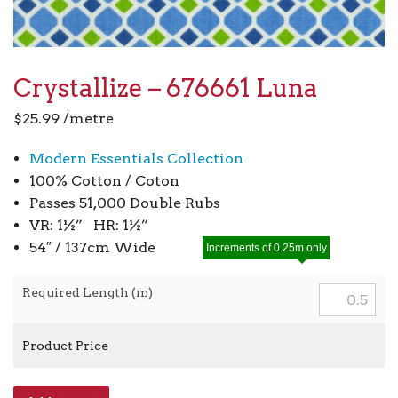
Crystallize – 676661 Luna
$
25.99
/metre
Modern Essentials Collection
100% Cotton / Coton
Passes 51,000 Double Rubs
VR: 1½” HR: 1½”
54″ / 137cm Wide
Increments of 0.25m only
Required Length (m)
Product Price
Crystallize