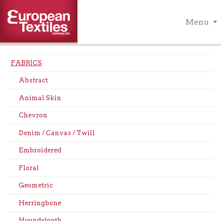
Menu
FABRICS
Abstract
Animal Skin
Chevron
Denim / Canvas / Twill
Embroidered
Floral
Geometric
Herringbone
Houndstooth