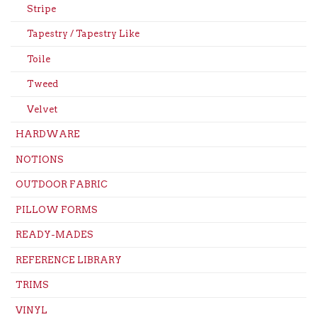
Stripe
Tapestry / Tapestry Like
Toile
Tweed
Velvet
HARDWARE
NOTIONS
OUTDOOR FABRIC
PILLOW FORMS
READY-MADES
REFERENCE LIBRARY
TRIMS
VINYL