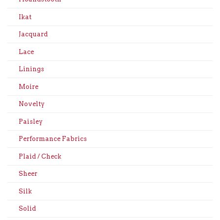
Ikat
Jacquard
Lace
Linings
Moire
Novelty
Paisley
Performance Fabrics
Plaid / Check
Sheer
Silk
Solid