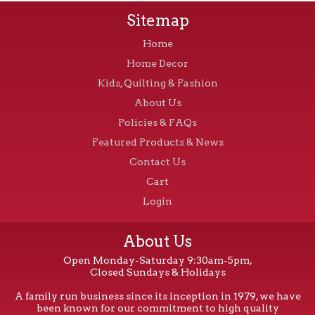
Sitemap
Home
Home Decor
Kids, Quilting & Fashion
About Us
Policies & FAQs
Featured Products & News
Contact Us
Cart
Login
About Us
Open Monday-Saturday 9:30am-5pm,
Closed Sundays & Holidays
A family run business since its inception in 1979, we have
been known for our commitment to high quality