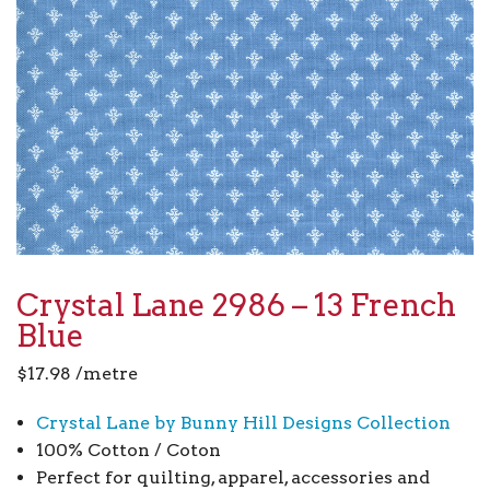
Crystal Lane 2986 – 13 French
Blue
$
17.98
/metre
Crystal Lane by Bunny Hill Designs Collection
100% Cotton / Coton
Perfect for quilting, apparel, accessories and