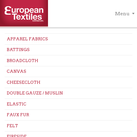
Menu
APPAREL FABRICS
BATTINGS
BROADCLOTH
CANVAS
CHEESECLOTH
DOUBLE GAUZE / MUSLIN
ELASTIC
FAUX FUR
FELT
FIRESIDE