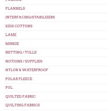
FLANNELS
INTERFACING/STABILIZERS
KIDS COTTONS
LAME
MINKIE
NETTING / TULLE
NOTIONS / SUPPLIES
NYLON & WATERPROOF
POLAR FLEECE
PUL
QUILTED FABRIC
QUILTING FABRICS