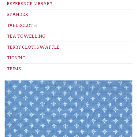
REFERENCE LIBRARY
SPANDEX
TABLECLOTH
TEA TOWELLING
TERRY CLOTH/WAFFLE
TICKING
TRIMS