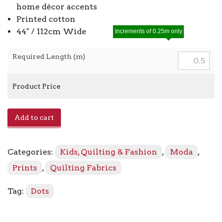
home décor accents
Printed cotton
44″ / 112cm Wide
Increments of 0.25m only
Required Length (m)
Product Price
Crystal
Add to cart
Lane
2986
-
Categories:
Kids, Quilting & Fashion
,
Moda
,
13
French
Prints
,
Quilting Fabrics
Blue
quantity
Tag:
Dots