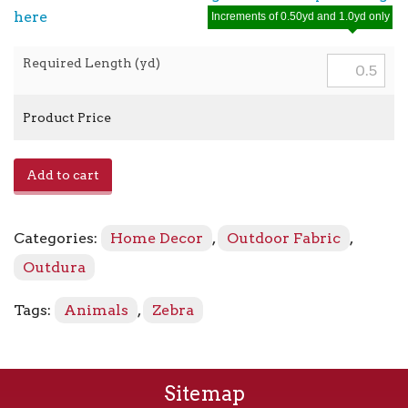
here
Increments of 0.50yd and 1.0yd only
Required Length (yd)
Product Price
Crazy
Add to cart
Horse
-
3975
Categories:
Home Decor
,
Outdoor Fabric
,
Licorice
quantity
Outdura
Tags:
Animals
,
Zebra
Sitemap