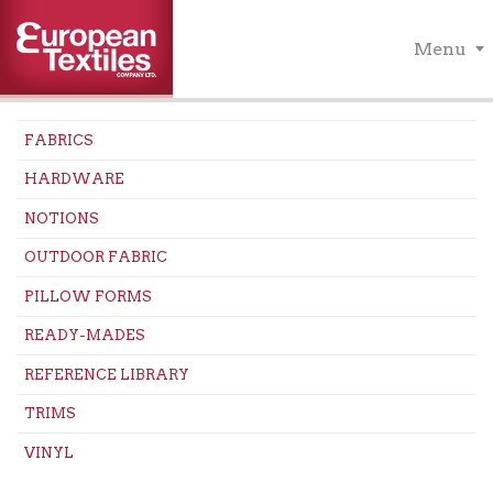
Menu
FABRICS
HARDWARE
NOTIONS
OUTDOOR FABRIC
PILLOW FORMS
READY-MADES
REFERENCE LIBRARY
TRIMS
VINYL