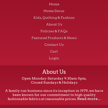
Home
Home Decor
Kids, Quilting & Fashion
About Us
Policies & FAQs
Featured Products & News
Contact Us
Cart
Login
About Us
Open Monday-Saturday 9:30am-5pm,
Closed Sundays & Holidays
A family run business since its inception in 1979, we have
been known for our commitment to high quality
fashionable fabrics at reasonable prices.
Read more...