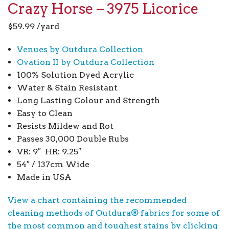
Crazy Horse – 3975 Licorice
$
59.99
/yard
Venues by Outdura Collection
Ovation II by Outdura Collection
100% Solution Dyed Acrylic
Water & Stain Resistant
Long Lasting Colour and Strength
Easy to Clean
Resists Mildew and Rot
Passes 30,000 Double Rubs
VR: 9″ HR: 9.25″
54″ / 137cm Wide
Made in USA
View a chart containing the recommended
cleaning methods of Outdura® fabrics for some of
the most common and toughest stains by clicking