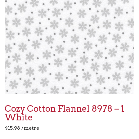
Cozy Cotton Flannel 8978 – 1
White
$
15.98
/metre