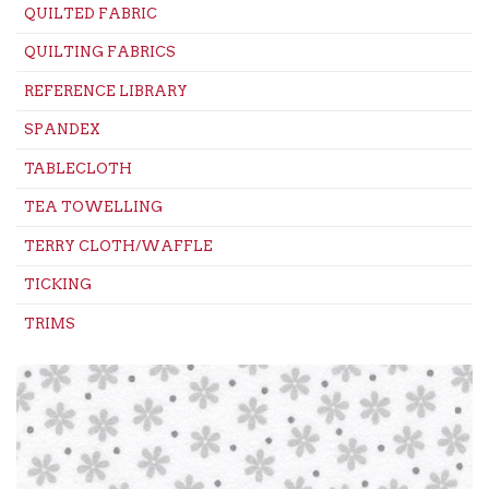
QUILTED FABRIC
QUILTING FABRICS
REFERENCE LIBRARY
SPANDEX
TABLECLOTH
TEA TOWELLING
TERRY CLOTH/WAFFLE
TICKING
TRIMS