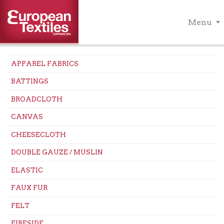
Menu
APPAREL FABRICS
BATTINGS
BROADCLOTH
CANVAS
CHEESECLOTH
DOUBLE GAUZE / MUSLIN
ELASTIC
FAUX FUR
FELT
FIRESIDE