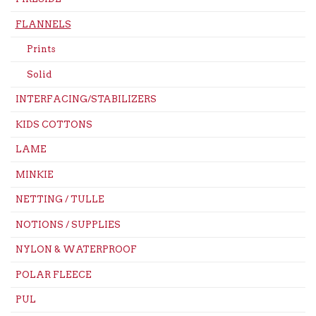
FLANNELS
Prints
Solid
INTERFACING/STABILIZERS
KIDS COTTONS
LAME
MINKIE
NETTING / TULLE
NOTIONS / SUPPLIES
NYLON & WATERPROOF
POLAR FLEECE
PUL