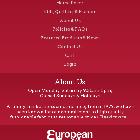
Home Decor
Kids, Quilting & Fashion
About Us
Policies & FAQs
Featured Products & News
Contact Us
Cart
Login
About Us
Open Monday-Saturday 9:30am-5pm,
Closed Sundays & Holidays
A family run business since its inception in 1979, we have
been known for our commitment to high quality
fashionable fabrics at reasonable prices.
Read more...