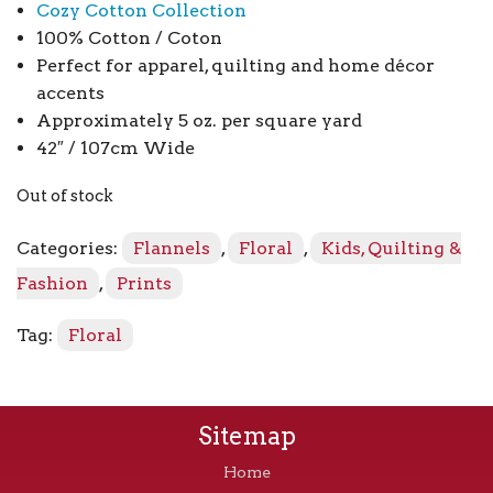
Cozy Cotton Collection
100% Cotton / Coton
Perfect for apparel, quilting and home décor
accents
Approximately 5 oz. per square yard
42″ / 107cm Wide
Out of stock
Categories:
Flannels
,
Floral
,
Kids, Quilting &
Fashion
,
Prints
Tag:
Floral
Sitemap
Home