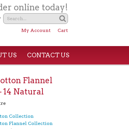
er online today!
?
My Account
Cart
T US
CONTACT US
otton Flannel
– 14 Natural
tre
ton Collection
ton Flannel Collection