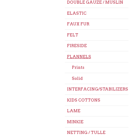
DOUBLE GAUZE / MUSLIN
ELASTIC
FAUX FUR
FELT
FIRESIDE
FLANNELS
Prints
Solid
INTERFACING/STABILIZERS
KIDS COTTONS
LAME
MINKIE
NETTING / TULLE