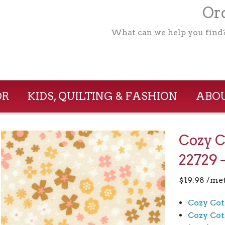
Ord
What can we help you find
OR
KIDS, QUILTING & FASHION
ABOU
Cozy C
22729 
$
19.98
/me
Cozy Cot
Cozy Cot