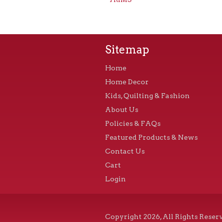
Sitemap
Home
Home Decor
Kids, Quilting & Fashion
About Us
Policies & FAQs
Featured Products & News
Contact Us
Cart
Login
Copyright 2026, All Rights Reser