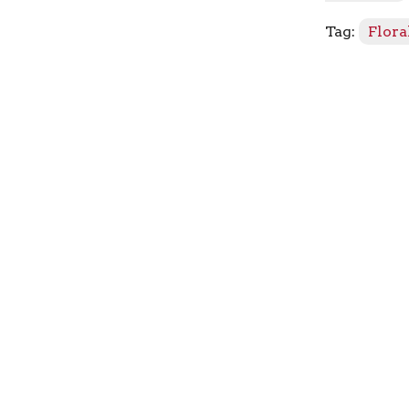
quantity
Tag:
Flora