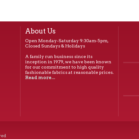
About Us
Open Monday-Saturday 9:30am-5pm,
Closed Sundays & Holidays
A family run business since its
inception in 1979, we have been known
for our commitment to high quality
fashionable fabrics at reasonable prices.
Read more...
ved