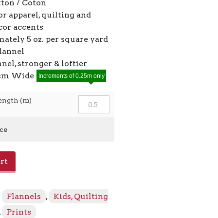
ton / Coton
or apparel, quilting and
or accents
ately 5 oz. per square yard
flannel
nnel, stronger & loftier
7cm Wide
Increments of 0.25m only
ength (m)
ice
rt
:
Flannels
,
Kids, Quilting
,
Prints