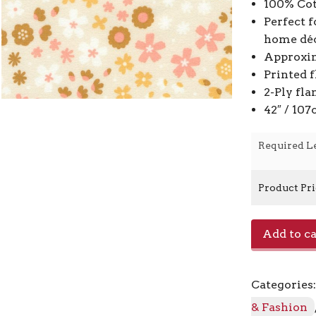
100% Cot
Perfect f
home déc
Approxim
Printed 
2-Ply fla
42″ / 10
Required L
Product Pr
Cozy
Add to ca
Cotton
Flannel
22729
Categories
-
14
& Fashion
Natural