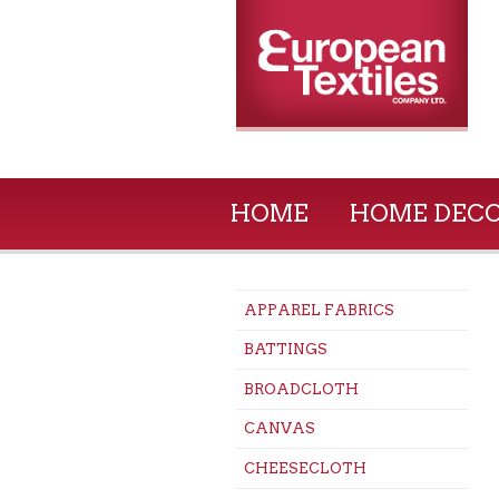
HOME
HOME DEC
APPAREL FABRICS
BATTINGS
BROADCLOTH
CANVAS
CHEESECLOTH