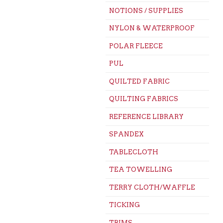
NOTIONS / SUPPLIES
NYLON & WATERPROOF
POLAR FLEECE
PUL
QUILTED FABRIC
QUILTING FABRICS
REFERENCE LIBRARY
SPANDEX
TABLECLOTH
TEA TOWELLING
TERRY CLOTH/WAFFLE
TICKING
TRIMS