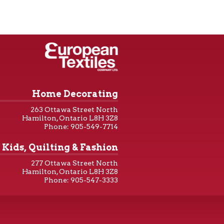
Home Decorating
263 Ottawa Street North
Hamilton, Ontario L8H 3Z8
Phone: 905-549-7714
Kids, Quilting & Fashion
277 Ottawa Street North
Hamilton, Ontario L8H 3Z8
Phone: 905-547-3333