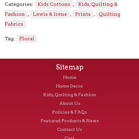
Categories:
Kids Cottons
,
Kids, Quilting &
Bee
on
Fashion
,
Lewis & Irene
,
Prints
,
Quilting
Cream
Fabrics
quantity
Tag:
Floral
Sitemap
Home
Home Decor
Kids, Quilting & Fashion
About Us
Policies & FAQs
Featured Products & News
Contact Us
Cart