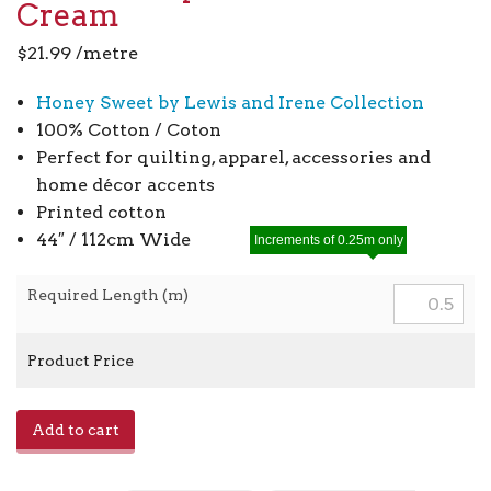
Cream
$
21.99
/metre
Honey Sweet by Lewis and Irene Collection
100% Cotton / Coton
Perfect for quilting, apparel, accessories and
home décor accents
Printed cotton
44″ / 112cm Wide
Increments of 0.25m only
Required Length (m)
Product Price
Cow
Add to cart
Parsley
A902B
-