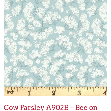
Cow Parsley A902B – Bee on