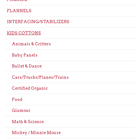
FLANNELS
INTERFACING/STABILIZERS
KIDS COTTONS
Animals & Critters
Baby Panels
Ballet & Dance
Cars/Trucks/Planes/Trains
Certified Organic
Food
Glamour
Math & Science
Mickey / Minnie Mouse