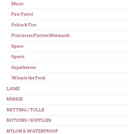
Music
Paw Patrol
Police & Fire
Princesses/Fairies/Mermaids
Space
Sports
Superheroes
Winnie the Pooh
LAME
MINKIE
NETTING / TULLE
NOTIONS / SUPPLIES
NYLON & WATERPROOF