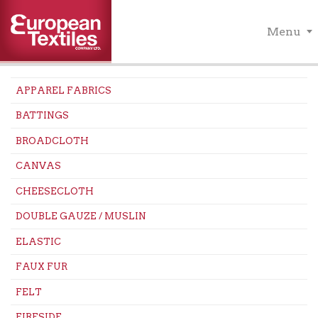
Menu
APPAREL FABRICS
BATTINGS
BROADCLOTH
CANVAS
CHEESECLOTH
DOUBLE GAUZE / MUSLIN
ELASTIC
FAUX FUR
FELT
FIRESIDE