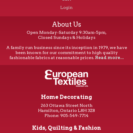
Login
About Us
Open Monday-Saturday 9:30am-5pm,
Closed Sundays & Holidays
A family run business since its inception in 1979, we have
been known for our commitment to high quality
fashionable fabrics at reasonable prices.
Read more...
Home Decorating
263 Ottawa Street North
Hamilton, Ontario L8H 3Z8
Phone: 905-549-7714
Kids, Quilting & Fashion