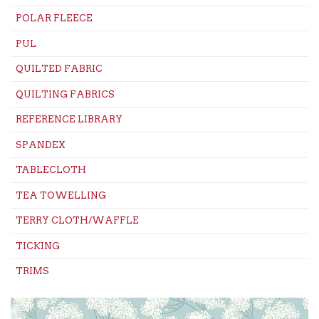
POLAR FLEECE
PUL
QUILTED FABRIC
QUILTING FABRICS
REFERENCE LIBRARY
SPANDEX
TABLECLOTH
TEA TOWELLING
TERRY CLOTH/WAFFLE
TICKING
TRIMS