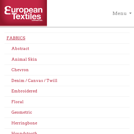
Menu
FABRICS
Abstract
Animal Skin
Chevron
Denim / Canvas / Twill
Embroidered
Floral
Geometric
Herringbone
Houndstooth