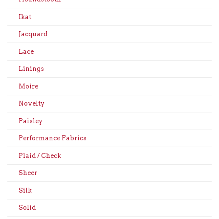
Ikat
Jacquard
Lace
Linings
Moire
Novelty
Paisley
Performance Fabrics
Plaid / Check
Sheer
Silk
Solid