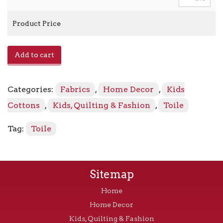
Product Price
Country
Add to cart
Park
-
Marigold
Categories:
Fabrics
,
Home Decor
,
Kids
856
quantity
Cottons
,
Kids, Quilting & Fashion
,
Toile
Tag:
Toile
Sitemap
Home
Home Decor
Kids, Quilting & Fashion