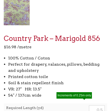
Country Park – Marigold 856
$
16.98
/metre
100% Cotton / Coton
Perfect for drapery, valances, pillows, bedding
and upholstery
Printed cotton toile
Soil & stain repellent finish
VR: 27″ HR: 13.5″
54″ / 137cm wide
Increments of 0.25m only
Required Length (yd)