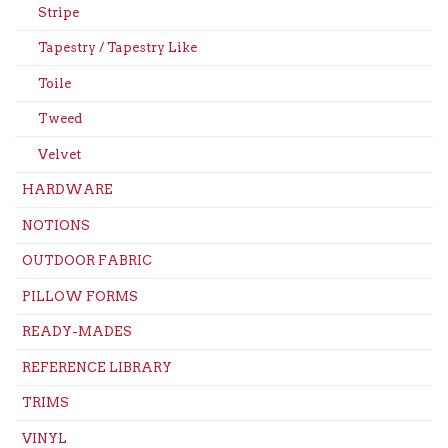
Stripe
Tapestry / Tapestry Like
Toile
Tweed
Velvet
HARDWARE
NOTIONS
OUTDOOR FABRIC
PILLOW FORMS
READY-MADES
REFERENCE LIBRARY
TRIMS
VINYL