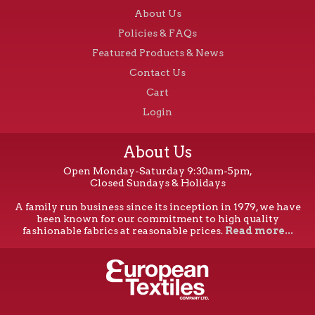
About Us
Policies & FAQs
Featured Products & News
Contact Us
Cart
Login
About Us
Open Monday-Saturday 9:30am-5pm,
Closed Sundays & Holidays
A family run business since its inception in 1979, we have
been known for our commitment to high quality
fashionable fabrics at reasonable prices.
Read more...