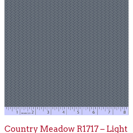
Country Meadow R1717 – Light