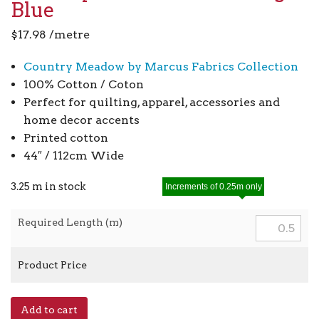
Blue
$
17.98
/metre
Country Meadow by Marcus Fabrics Collection
100% Cotton / Coton
Perfect for quilting, apparel, accessories and
home decor accents
Printed cotton
44″ / 112cm Wide
3.25 m in stock
Increments of 0.25m only
Required Length (m)
Product Price
Country
Add to cart
Meadow