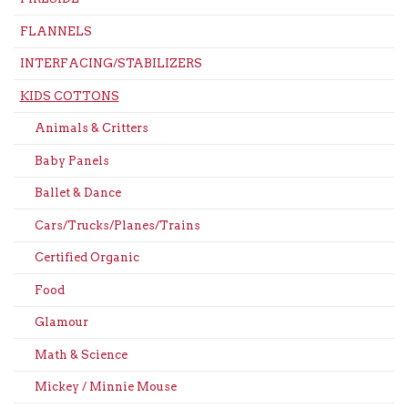
FLANNELS
INTERFACING/STABILIZERS
KIDS COTTONS
Animals & Critters
Baby Panels
Ballet & Dance
Cars/Trucks/Planes/Trains
Certified Organic
Food
Glamour
Math & Science
Mickey / Minnie Mouse