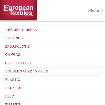
Menu
APPAREL FABRICS
BATTINGS
BROADCLOTH
CANVAS
CHEESECLOTH
DOUBLE GAUZE / MUSLIN
ELASTIC
FAUX FUR
FELT
FIRESIDE