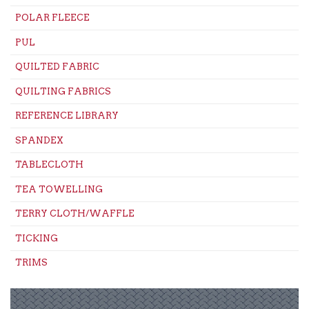
POLAR FLEECE
PUL
QUILTED FABRIC
QUILTING FABRICS
REFERENCE LIBRARY
SPANDEX
TABLECLOTH
TEA TOWELLING
TERRY CLOTH/WAFFLE
TICKING
TRIMS