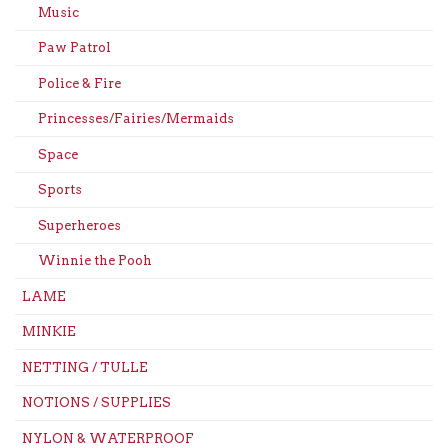
Music
Paw Patrol
Police & Fire
Princesses/Fairies/Mermaids
Space
Sports
Superheroes
Winnie the Pooh
LAME
MINKIE
NETTING / TULLE
NOTIONS / SUPPLIES
NYLON & WATERPROOF