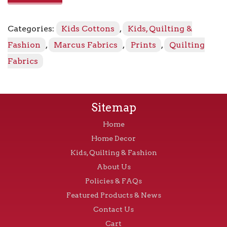
R1717
-
Categories:
Kids Cottons
,
Kids, Quilting &
Light
Blue
Fashion
,
Marcus Fabrics
,
Prints
,
Quilting
quantity
Fabrics
Sitemap
Home
Home Decor
Kids, Quilting & Fashion
About Us
Policies & FAQs
Featured Products & News
Contact Us
Cart