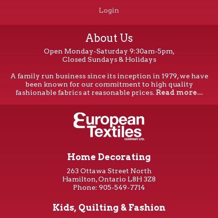
Login
About Us
Open Monday-Saturday 9:30am-5pm,
Closed Sundays & Holidays
A family run business since its inception in 1979, we have
been known for our commitment to high quality
fashionable fabrics at reasonable prices.
Read more...
Home Decorating
263 Ottawa Street North
Hamilton, Ontario L8H 3Z8
Phone: 905-549-7714
Kids, Quilting & Fashion