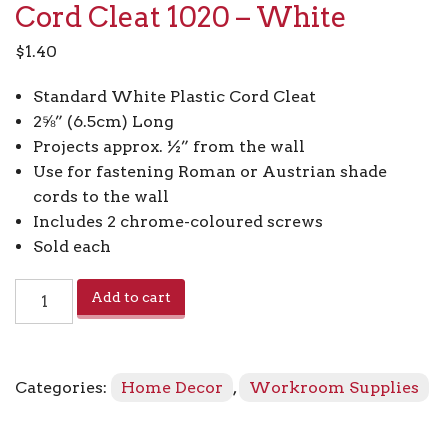
Cord Cleat 1020 – White
$
1.40
Standard White Plastic Cord Cleat
2⅝” (6.5cm) Long
Projects approx. ½” from the wall
Use for fastening Roman or Austrian shade
cords to the wall
Includes 2 chrome-coloured screws
Sold each
Cord
Add to cart
Cleat
1020
-
White
Categories:
Home Decor
,
Workroom Supplies
quantity