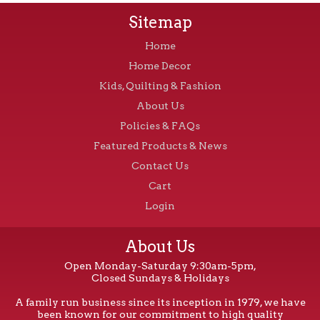
Sitemap
Home
Home Decor
Kids, Quilting & Fashion
About Us
Policies & FAQs
Featured Products & News
Contact Us
Cart
Login
About Us
Open Monday-Saturday 9:30am-5pm,
Closed Sundays & Holidays
A family run business since its inception in 1979, we have
been known for our commitment to high quality