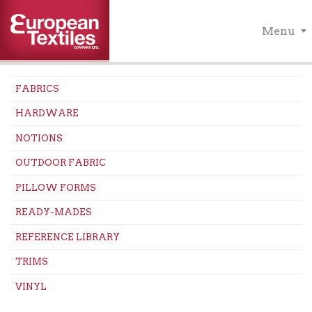
Menu
FABRICS
HARDWARE
NOTIONS
OUTDOOR FABRIC
PILLOW FORMS
READY-MADES
REFERENCE LIBRARY
TRIMS
VINYL