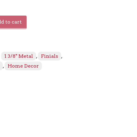
s
d to cart
:
1 3/8" Metal
,
Finials
,
,
Home Decor