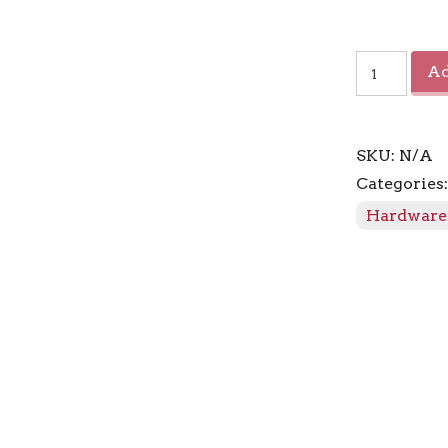
Connection
Ad
Marquis
Finial
quantity
SKU:
N/A
Categories
Hardware