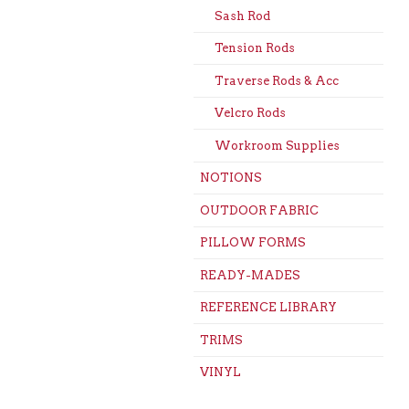
Sash Rod
Tension Rods
Traverse Rods & Acc
Velcro Rods
Workroom Supplies
NOTIONS
OUTDOOR FABRIC
PILLOW FORMS
READY-MADES
REFERENCE LIBRARY
TRIMS
VINYL