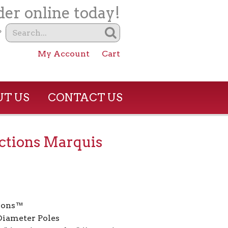
er online today!
?
My Account
Cart
T US
CONTACT US
ctions Marquis
ions™
 Diameter Poles