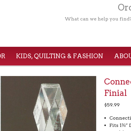
Ord
What can we help you find
OR
KIDS, QUILTING & FASHION
ABOU
Conne
Finial
$
59.99
Connect
Fits 1⅜”