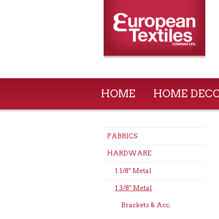
HOME
HOME DEC
FABRICS
HARDWARE
1 1/8" Metal
1 3/8" Metal
Brackets & Acc.