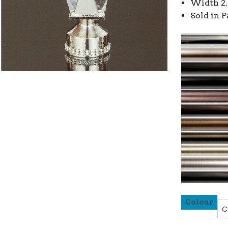
Width 2.
Sold in P
Colour