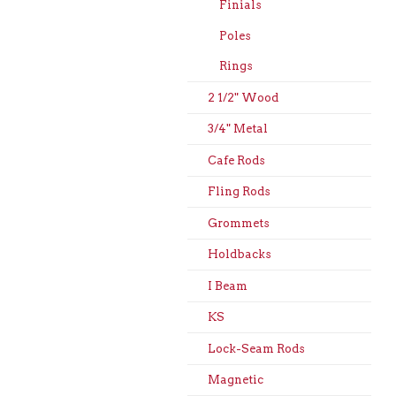
Finials
Poles
Rings
2 1/2" Wood
3/4" Metal
Cafe Rods
Fling Rods
Grommets
Holdbacks
I Beam
KS
Lock-Seam Rods
Magnetic