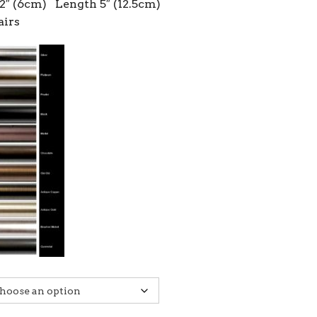
2″ (6cm) Length 5″ (12.5cm)
airs