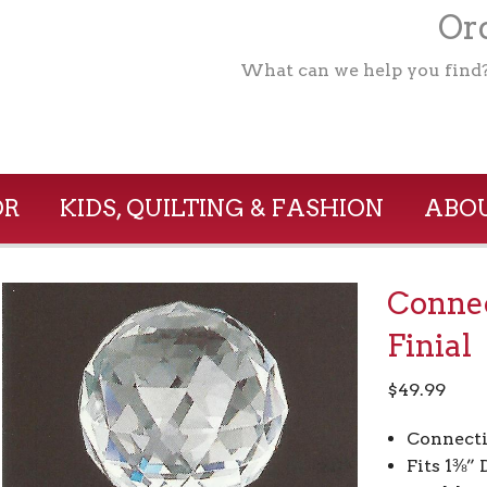
Ord
What can we help you find
OR
KIDS, QUILTING & FASHION
ABOU
Connec
Finial
$
49.99
Connect
Fits 1⅜”