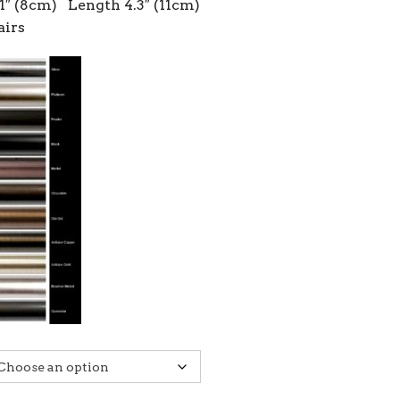
1″ (8cm) Length 4.3″ (11cm)
airs