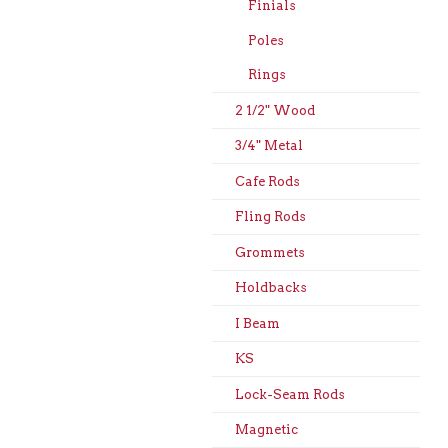
Finials
Poles
Rings
2 1/2" Wood
3/4" Metal
Cafe Rods
Fling Rods
Grommets
Holdbacks
I Beam
KS
Lock-Seam Rods
Magnetic