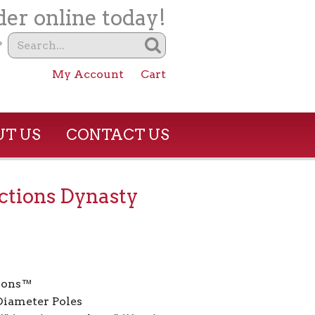
er online today!
?
My Account
Cart
T US
CONTACT US
tions Dynasty
ions™
 Diameter Poles