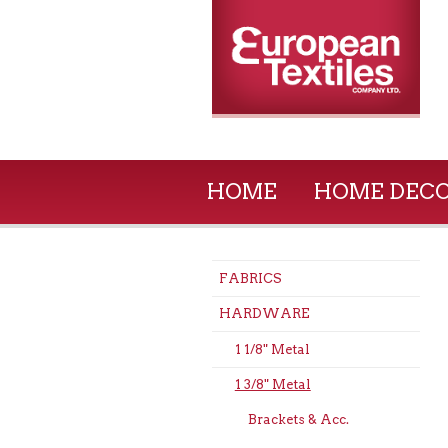
HOME
HOME DEC
FABRICS
HARDWARE
1 1/8" Metal
1 3/8" Metal
Brackets & Acc.