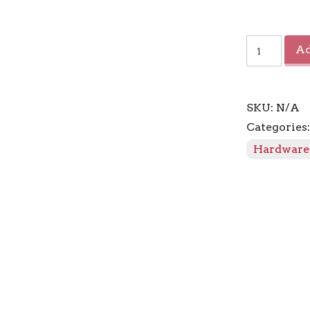
Connection
Ad
Dynasty
Finial
quantity
SKU:
N/A
Categories
Hardware