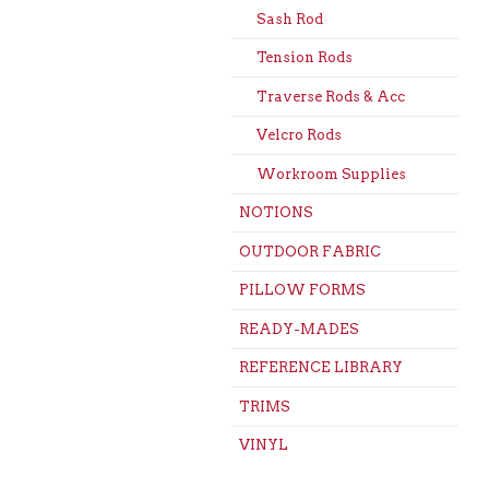
Sash Rod
Tension Rods
Traverse Rods & Acc
Velcro Rods
Workroom Supplies
NOTIONS
OUTDOOR FABRIC
PILLOW FORMS
READY-MADES
REFERENCE LIBRARY
TRIMS
VINYL