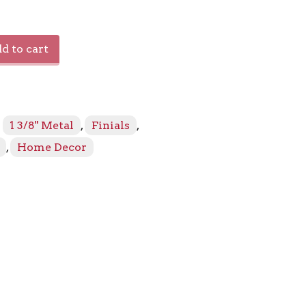
s
d to cart
:
1 3/8" Metal
,
Finials
,
,
Home Decor