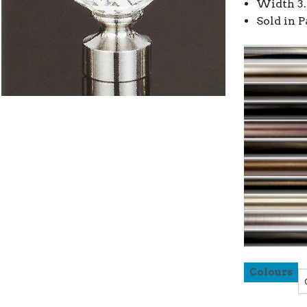
Width 3.
Sold in P
Colours