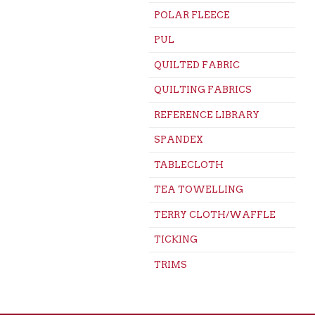
POLAR FLEECE
PUL
QUILTED FABRIC
QUILTING FABRICS
REFERENCE LIBRARY
SPANDEX
TABLECLOTH
TEA TOWELLING
TERRY CLOTH/WAFFLE
TICKING
TRIMS