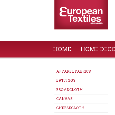
HOME
HOME DEC
APPAREL FABRICS
BATTINGS
BROADCLOTH
CANVAS
CHEESECLOTH