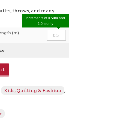
uilts, throws, and many
Increments of 0.50m and
1.0m only
ength (m)
ice
rt
:
Kids, Quilting & Fashion
,
r