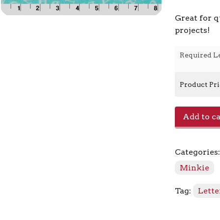
Great for q
projects!
Required L
Product Pr
Classic
Add to ca
ABC
-
Aruba
Categories
quantity
Minkie
Tag:
Lette