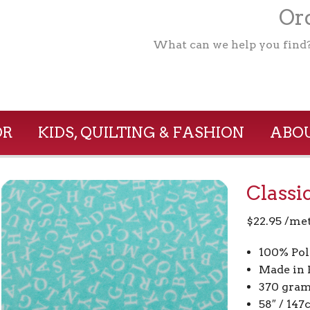
Ord
What can we help you find
OR
KIDS, QUILTING & FASHION
ABOU
Classi
$
22.95
/me
100% Pol
Made in 
370 gram
58″ / 14