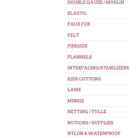
DOUBLE GAUZE / MUSLIN
ELASTIC
FAUX FUR
FELT
FIRESIDE
FLANNELS
INTERFACING/STABILIZERS
KIDS COTTONS
LAME
MINKIE
NETTING / TULLE
NOTIONS / SUPPLIES
NYLON & WATERPROOF