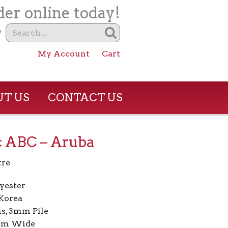
er online today!
?
My Account
Cart
T US
CONTACT US
c ABC – Aruba
tre
yester
Korea
s, 3mm Pile
7cm Wide