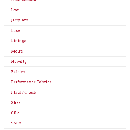
Ikat
Jacquard
Lace
Linings
Moire
Novelty
Paisley
Performance Fabrics
Plaid / Check
Sheer
Silk
Solid