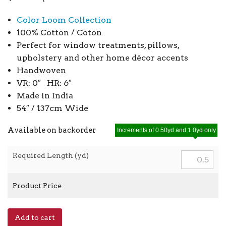
Color Loom Collection
100% Cotton / Coton
Perfect for window treatments, pillows,
upholstery and other home décor accents
Handwoven
VR: 0″ HR: 6″
Made in India
54″ / 137cm Wide
Available on backorder
Increments of 0.50yd and 1.0yd only
Required Length (yd)
Product Price
Classic
Add to cart
Stripe