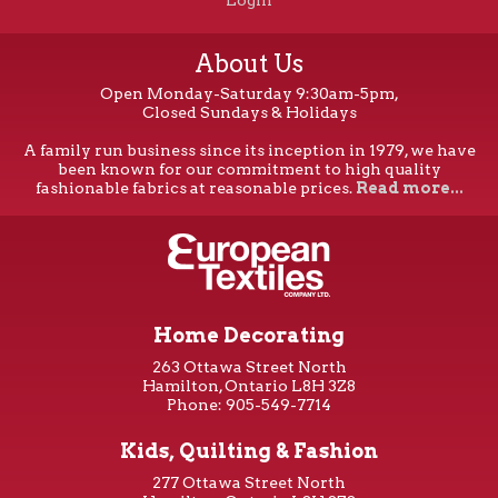
Login
About Us
Open Monday-Saturday 9:30am-5pm,
Closed Sundays & Holidays
A family run business since its inception in 1979, we have
been known for our commitment to high quality
fashionable fabrics at reasonable prices.
Read more...
Home Decorating
263 Ottawa Street North
Hamilton, Ontario L8H 3Z8
Phone: 905-549-7714
Kids, Quilting & Fashion
277 Ottawa Street North