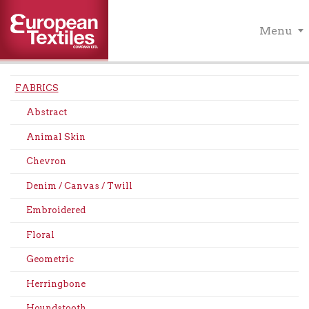
Menu
FABRICS
Abstract
Animal Skin
Chevron
Denim / Canvas / Twill
Embroidered
Floral
Geometric
Herringbone
Houndstooth