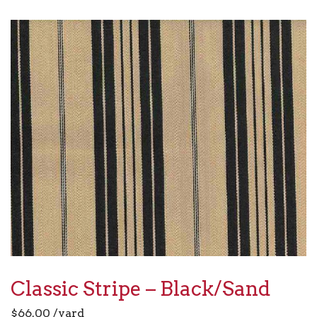
Classic Stripe – Black/Sand
$
66.00
/yard