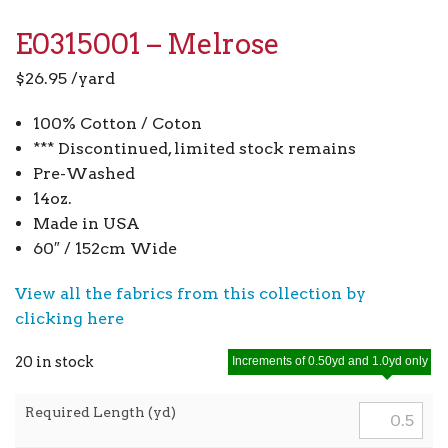
E0315001 – Melrose
$
26.95
/yard
100% Cotton / Coton
*** Discontinued, limited stock remains
Pre-Washed
14oz.
Made in USA
60″ / 152cm Wide
View all the fabrics from this collection by
clicking here
20 in stock
Increments of 0.50yd and 1.0yd only
Required Length (yd)