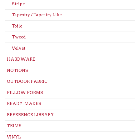
Stripe
Tapestry / Tapestry Like
Toile
Tweed
Velvet
HARDWARE
NOTIONS
OUTDOOR FABRIC
PILLOW FORMS
READY-MADES
REFERENCE LIBRARY
TRIMS
VINYL