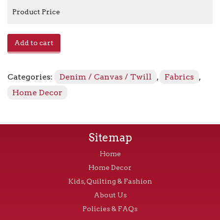
Product Price
E0315001
Add to cart
-
Melrose
quantity
Categories:
Denim / Canvas / Twill
,
Fabrics
,
Home Decor
Sitemap
Home
Home Decor
Kids, Quilting & Fashion
About Us
Policies & FAQs