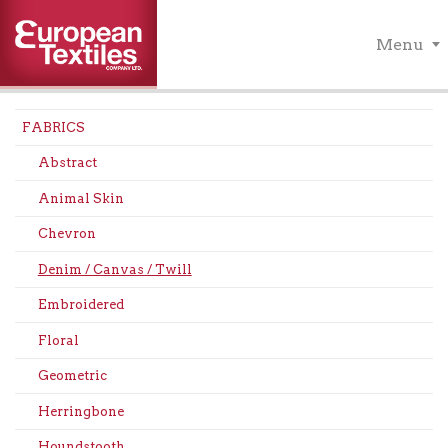
Menu
FABRICS
Abstract
Animal Skin
Chevron
Denim / Canvas / Twill
Embroidered
Floral
Geometric
Herringbone
Houndstooth