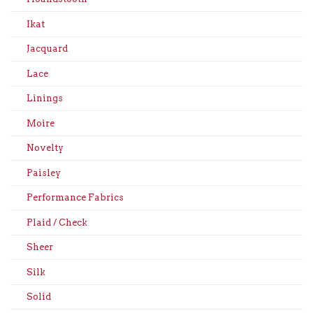
Ikat
Jacquard
Lace
Linings
Moire
Novelty
Paisley
Performance Fabrics
Plaid / Check
Sheer
Silk
Solid