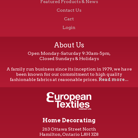
Featured Products & News
Contact Us
Cart
Login
About Us
Open Monday-Saturday 9:30am-5pm,
Closed Sundays & Holidays
A family run business since its inception in 1979, we have
been known for our commitment to high quality
fashionable fabrics at reasonable prices.
Read more...
Home Decorating
263 Ottawa Street North
Hamilton, Ontario L8H 3Z8