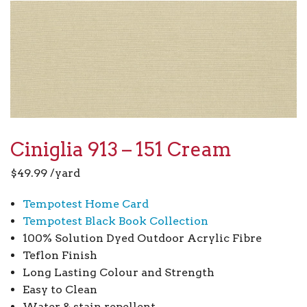
Ciniglia 913 – 151 Cream
$
49.99
/yard
Tempotest Home Card
Tempotest Black Book Collection
100% Solution Dyed Outdoor Acrylic Fibre
Teflon Finish
Long Lasting Colour and Strength
Easy to Clean
Water & stain repellent