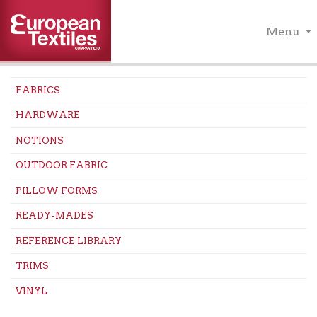
Menu
FABRICS
HARDWARE
NOTIONS
OUTDOOR FABRIC
PILLOW FORMS
READY-MADES
REFERENCE LIBRARY
TRIMS
VINYL