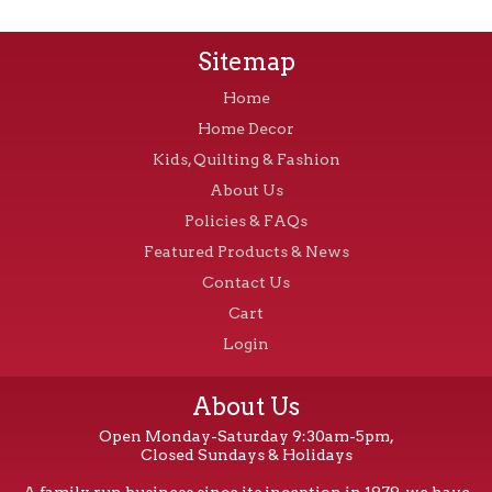
Sitemap
Home
Home Decor
Kids, Quilting & Fashion
About Us
Policies & FAQs
Featured Products & News
Contact Us
Cart
Login
About Us
Open Monday-Saturday 9:30am-5pm,
Closed Sundays & Holidays