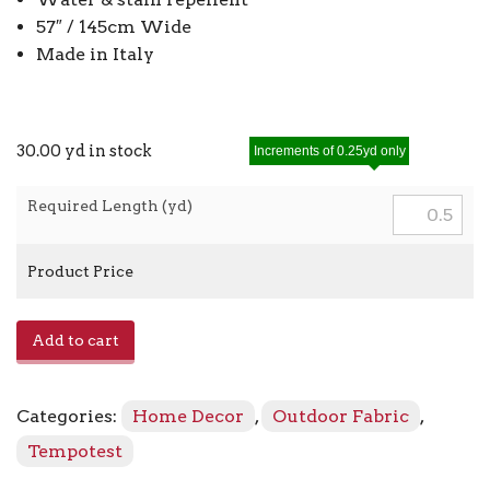
57″ / 145cm Wide
Made in Italy
30.00 yd in stock
Increments of 0.25yd only
Required Length (yd)
Product Price
Ciniglia
Add to cart
913
-
151
Categories:
Home Decor
,
Outdoor Fabric
,
Cream
quantity
Tempotest