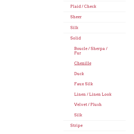
Plaid / Check
Sheer
Silk
Solid
Boucle / Sherpa /
Fur
Chenille
Duck
Faux Silk
Linen / Linen Look
Velvet / Plush
Silk
Stripe