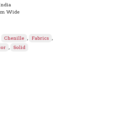
India
7cm Wide
:
Chenille
,
Fabrics
,
cor
,
Solid