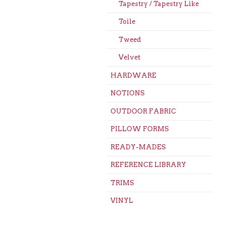
Tapestry / Tapestry Like
Toile
Tweed
Velvet
HARDWARE
NOTIONS
OUTDOOR FABRIC
PILLOW FORMS
READY-MADES
REFERENCE LIBRARY
TRIMS
VINYL