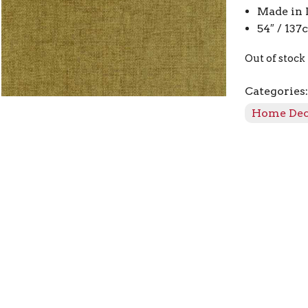
Made in 
54″ / 13
Out of stock
Categories
Home De