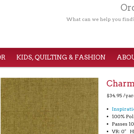
Ord
What can we help you find
OR
KIDS, QUILTING & FASHION
ABOU
Charm
$
34.95
/yar
Inspirat
100% Pol
Passes 1
VR: 0″ H