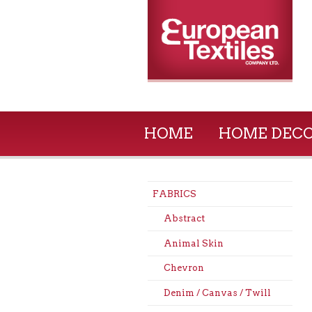
HOME
HOME DEC
FABRICS
Abstract
Animal Skin
Chevron
Denim / Canvas / Twill