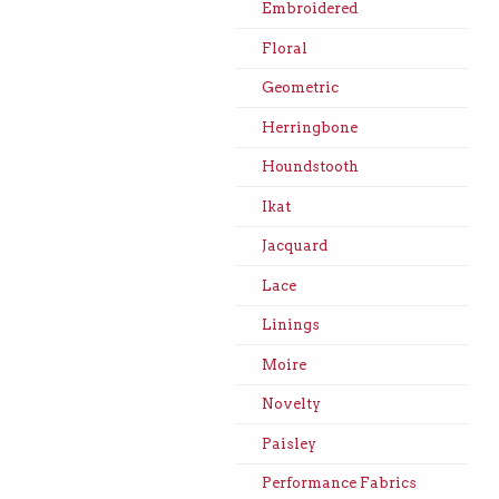
Embroidered
Floral
Geometric
Herringbone
Houndstooth
Ikat
Jacquard
Lace
Linings
Moire
Novelty
Paisley
Performance Fabrics