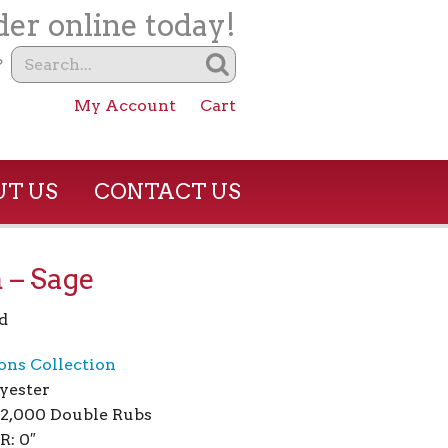
er online today!
?
My Account
Cart
T US
CONTACT US
 – Sage
d
ions Collection
yester
02,000 Double Rubs
R: 0″