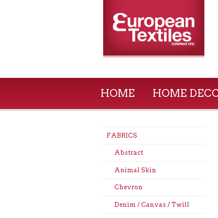
HOME
HOME DEC
FABRICS
Abstract
Animal Skin
Chevron
Denim / Canvas / Twill