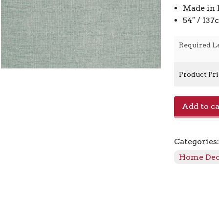
Made in 
54″ / 13
Required L
Product Pr
Charm
Add to ca
-
Glacier
quantity
Categories
Home De