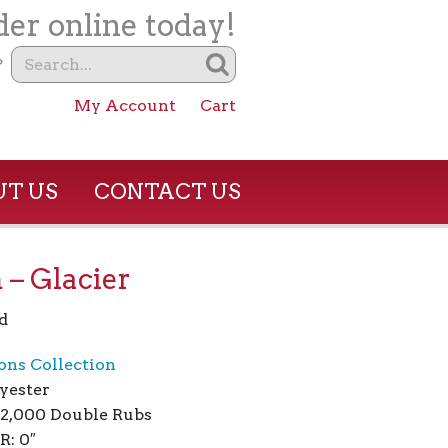
er online today!
?
My Account
Cart
T US
CONTACT US
– Glacier
d
ions Collection
yester
02,000 Double Rubs
R: 0″