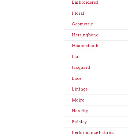
Embroidered
Floral
Geometric
Herringbone
Houndstooth
Ikat
Jacquard
Lace
Linings
Moire
Novelty
Paisley
Performance Fabrics