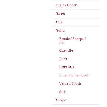
Plaid / Check
Sheer
Silk
Solid
Boucle / Sherpa /
Fur
Chenille
Duck
Faux Silk
Linen / Linen Look
Velvet / Plush
Silk
Stripe