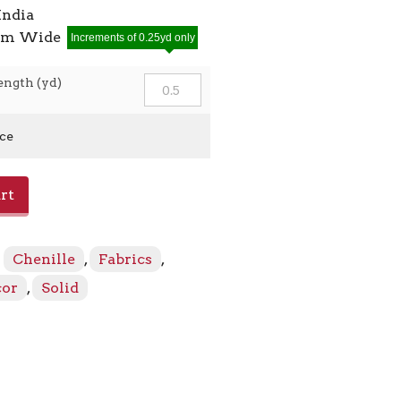
India
7cm Wide
Increments of 0.25yd only
ength (yd)
ice
rt
:
Chenille
,
Fabrics
,
cor
,
Solid