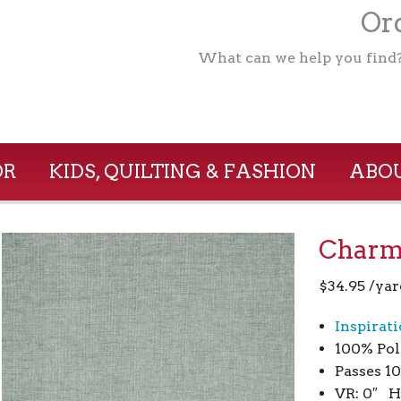
Ord
What can we help you find
OR
KIDS, QUILTING & FASHION
ABOU
Charm 
$
34.95
/yar
Inspirat
100% Pol
Passes 1
VR: 0″ H