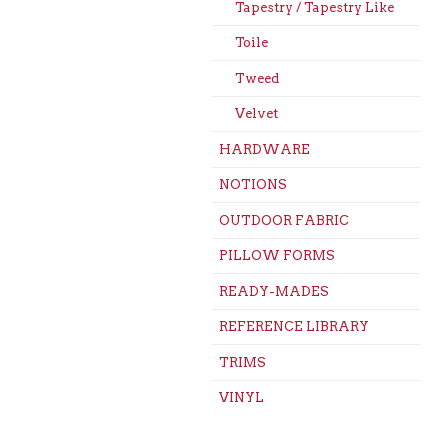
Tapestry / Tapestry Like
Toile
Tweed
Velvet
HARDWARE
NOTIONS
OUTDOOR FABRIC
PILLOW FORMS
READY-MADES
REFERENCE LIBRARY
TRIMS
VINYL