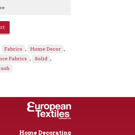
ice
formance
rt
:
Fabrics
,
Home Decor
,
ce Fabrics
,
Solid
,
lush
Home Decorating