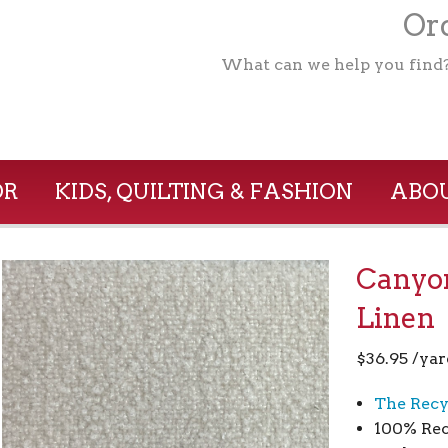
Ord
What can we help you find
OR
KIDS, QUILTING & FASHION
ABOU
Canyo
Linen
$
36.95
/yar
The Recy
100% Rec