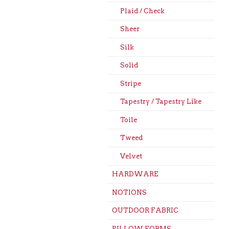
Plaid / Check
Sheer
Silk
Solid
Stripe
Tapestry / Tapestry Like
Toile
Tweed
Velvet
HARDWARE
NOTIONS
OUTDOOR FABRIC
PILLOW FORMS