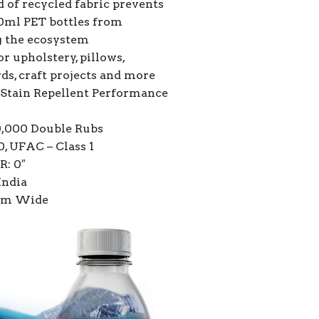
 of recycled fabric prevents
0ml PET bottles from
g the ecosystem
or upholstery, pillows,
ds, craft projects and more
Stain Repellent Performance
0,000 Double Rubs
, UFAC – Class 1
R: 0″
India
7cm Wide