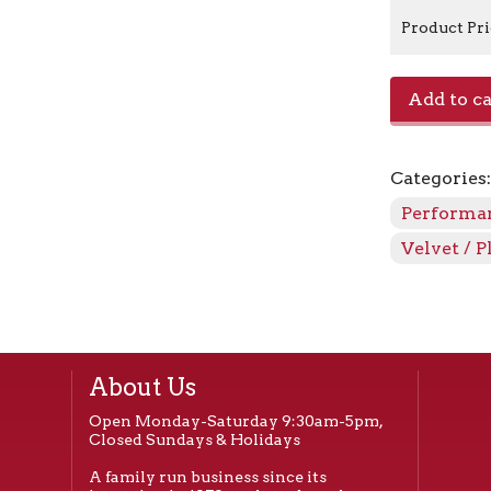
Product Pr
Canyon/Per
Add to ca
-
Linen
quantity
Categories
Performan
Velvet / P
About Us
Open Monday-Saturday 9:30am-5pm,
Closed Sundays & Holidays
A family run business since its