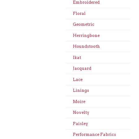
Embroidered
Floral
Geometric
Herringbone
Houndstooth
Ikat
Jacquard
Lace
Linings
Moire
Novelty
Paisley
Performance Fabrics