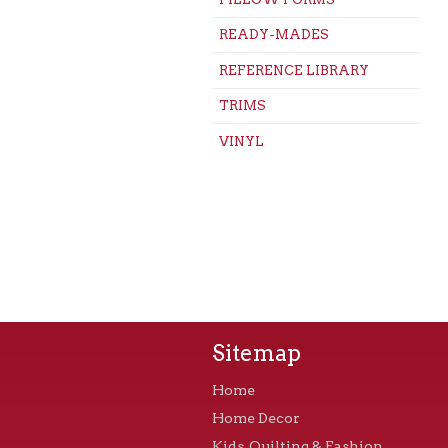
READY-MADES
REFERENCE LIBRARY
TRIMS
VINYL
Sitemap
Home
Home Decor
Kids, Quilting & Fashion