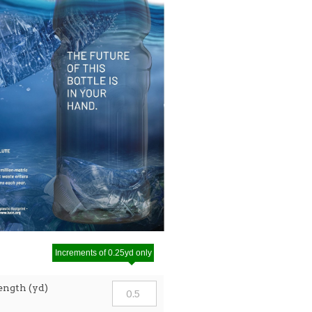
Increments of 0.25yd only
ength (yd)