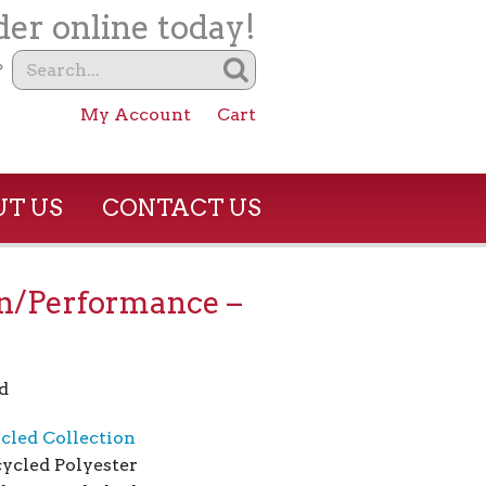
er online today!
?
My Account
Cart
T US
CONTACT US
n/Performance –
d
cled Collection
ycled Polyester