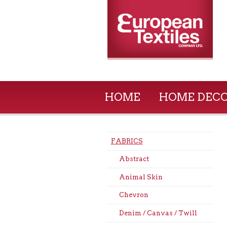
HOME
HOME DEC
FABRICS
Abstract
Animal Skin
Chevron
Denim / Canvas / Twill