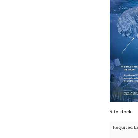
4 in stock
Required L