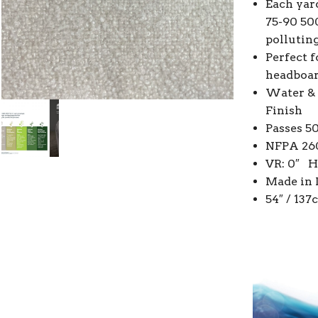
Each yard
75-90 50
pollutin
Perfect f
headboar
Water & 
Finish
Passes 5
NFPA 260
VR: 0″ H
Made in 
54″ / 13