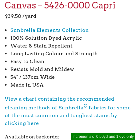
Canvas – 5426-0000 Capri
$
39.50
/yard
Sunbrella Elements Collection
100% Solution Dyed Acrylic
Water & Stain Repellent
Long Lasting Colour and Strength
Easy to Clean
Resists Mold and Mildew
54″ / 137cm Wide
Made in USA
View a chart containing the recommended
®
cleaning methods of Sunbrella
fabrics for some
of the most common and toughest stains by
clicking here
Available on backorder
Increments of 0.50yd and 1.0yd only