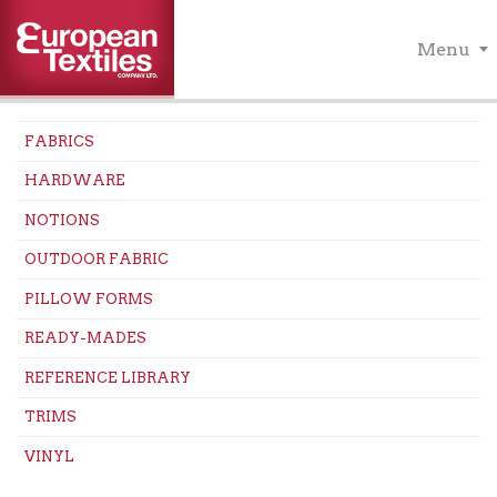
Menu
FABRICS
HARDWARE
NOTIONS
OUTDOOR FABRIC
PILLOW FORMS
READY-MADES
REFERENCE LIBRARY
TRIMS
VINYL