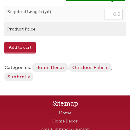
Required Length (yd)
Product Price
Canvas
Add to cart
-
5426-
0000
Categories:
Home Decor
,
Outdoor Fabric
,
Capri
quantity
Sunbrella
Sitemap
Home
Home Decor
Kids, Quilting & Fashion