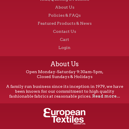
About Us
Policies & FAQs
Featured Products & News
Contact Us
Cart
Login
About Us
Open Monday-Saturday 9:30am-5pm,
Closed Sundays & Holidays
A family run business since its inception in 1979, we have
been known for our commitment to high quality
fashionable fabrics at reasonable prices.
Read more...