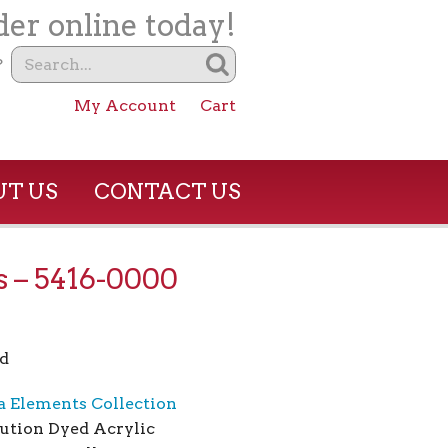
er online today!
?
My Account
Cart
T US
CONTACT US
 – 5416-0000
d
a Elements Collection
ution Dyed Acrylic