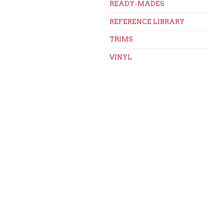
READY-MADES
REFERENCE LIBRARY
TRIMS
VINYL