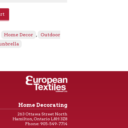
rt
:
Home Decor
,
Outdoor
unbrella
Home Decorating
263 Ottawa Street North
Hamilton, Ontario L8H 3Z8
Phone: 905-549-7714