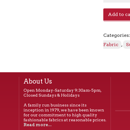
Canvas
Add to ca
-
5416-
0000
Categories
Aruba
quantity
Fabric
,
S
About Us
Open Monday-Saturday 9:30am-5pm,
Closed Sundays & Holidays
A family run business since its
inception in 1979, we have been known
for our commitment to high quality
fashionable fabrics at reasonable prices.
Read more...