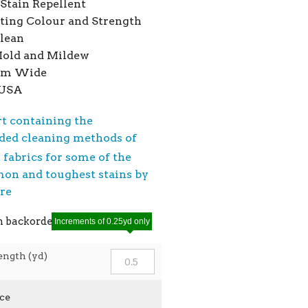
Stain Repellent
ting Colour and Strength
Clean
Mold and Mildew
7cm Wide
 USA
rt containing the
ed cleaning methods of
®
fabrics for some of the
n and toughest stains by
ere
n backorder
Increments of 0.25yd only
ength (yd)
ice