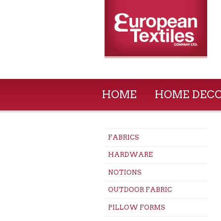
HOME
HOME DEC
FABRICS
HARDWARE
NOTIONS
OUTDOOR FABRIC
PILLOW FORMS