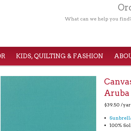
Ord
What can we help you find
OR
KIDS, QUILTING & FASHION
ABOU
Canvas
Aruba
$
39.50
/yar
Sunbrell
100% Sol