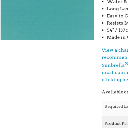
Water & 
Long Las
Easy to 
Resists 
54″ / 13
Made in
View a cha
recommend
Sunbrella
most commo
clicking h
Available o
Required L
Product Pr