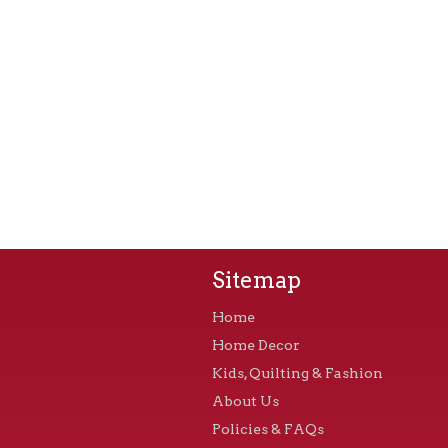
Sitemap
Home
Home Decor
Kids, Quilting & Fashion
About Us
Policies & FAQs