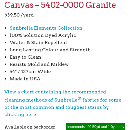
Canvas – 5402-0000 Granite
$
39.50
/yard
Sunbrella Elements Collection
100% Solution Dyed Acrylic
Water & Stain Repellent
Long Lasting Colour and Strength
Easy to Clean
Resists Mold and Mildew
54″ / 137cm Wide
Made in USA
View a chart containing the recommended
®
cleaning methods of Sunbrella
fabrics for some
of the most common and toughest stains by
clicking here
Available on backorder
Increments of 0.50yd and 1.0yd only