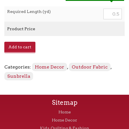
Required Length (yd)
Product Price
Canvas
Add to cart
-
5402-
0000
Categories:
Home Decor
,
Outdoor Fabric
,
Granite
quantity
Sunbrella
Sitemap
Home
Home Decor
Kids, Quilting & Fashion