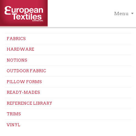
Menu
FABRICS
HARDWARE
NOTIONS
OUTDOOR FABRIC
PILLOW FORMS
READY-MADES
REFERENCE LIBRARY
TRIMS
VINYL