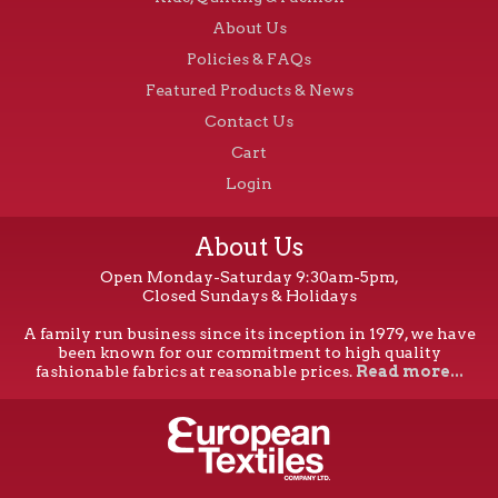
About Us
Policies & FAQs
Featured Products & News
Contact Us
Cart
Login
About Us
Open Monday-Saturday 9:30am-5pm,
Closed Sundays & Holidays
A family run business since its inception in 1979, we have
been known for our commitment to high quality
fashionable fabrics at reasonable prices.
Read more...