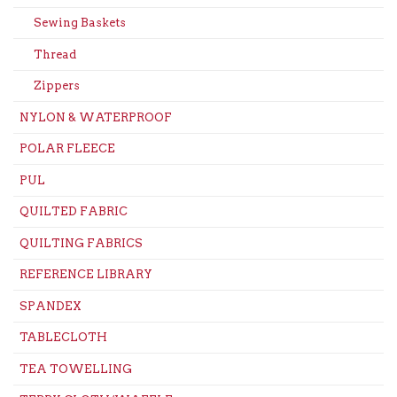
Sewing Baskets
Thread
Zippers
NYLON & WATERPROOF
POLAR FLEECE
PUL
QUILTED FABRIC
QUILTING FABRICS
REFERENCE LIBRARY
SPANDEX
TABLECLOTH
TEA TOWELLING