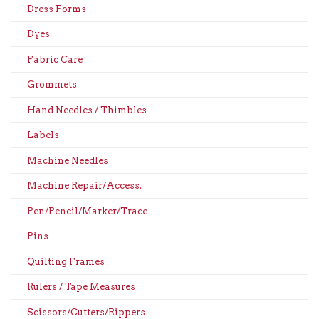
Dress Forms
Dyes
Fabric Care
Grommets
Hand Needles / Thimbles
Labels
Machine Needles
Machine Repair/Access.
Pen/Pencil/Marker/Trace
Pins
Quilting Frames
Rulers / Tape Measures
Scissors/Cutters/Rippers