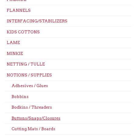
FLANNELS
INTERFACING/STABILIZERS
KIDS COTTONS
LAME
MINKIE
NETTING / TULLE
NOTIONS / SUPPLIES
Adhesives / Glues
Bobbins
Bodkins / Threaders
Buttons/Snaps/Closures
Cutting Mats / Boards