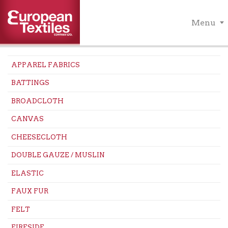
Menu
APPAREL FABRICS
BATTINGS
BROADCLOTH
CANVAS
CHEESECLOTH
DOUBLE GAUZE / MUSLIN
ELASTIC
FAUX FUR
FELT
FIRESIDE