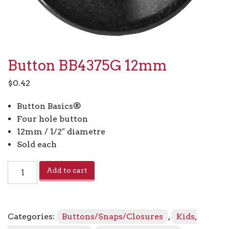
Button BB4375G 12mm
$
0.42
Button Basics®
Four hole button
12mm / 1/2″ diametre
Sold each
Button
Add to cart
BB4375G
12mm
quantity
Categories:
Buttons/Snaps/Closures
,
Kids,