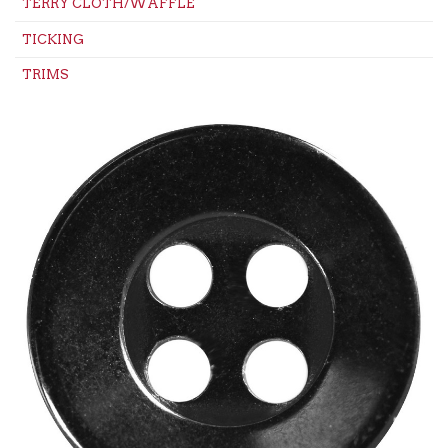
TERRY CLOTH/WAFFLE
TICKING
TRIMS