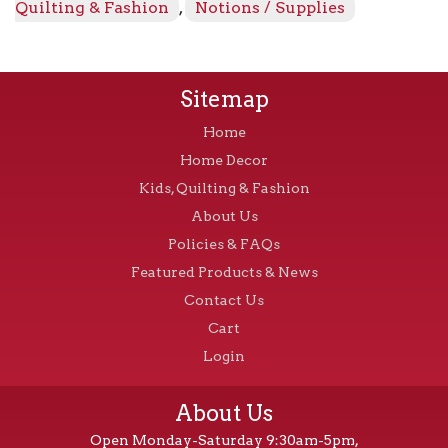
Quilting & Fashion
,
Notions / Supplies
Sitemap
Home
Home Decor
Kids, Quilting & Fashion
About Us
Policies & FAQs
Featured Products & News
Contact Us
Cart
Login
About Us
Open Monday-Saturday 9:30am-5pm,