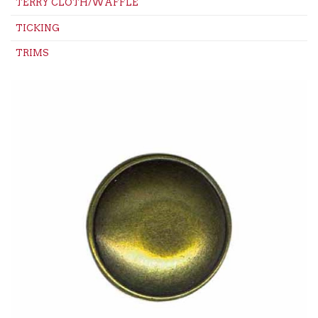
TERRY CLOTH/WAFFLE
TICKING
TRIMS