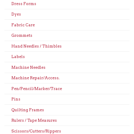
Dress Forms
Dyes
Fabric Care
Grommets
Hand Needles / Thimbles
Labels
Machine Needles
Machine Repair/Access.
Pen/Pencil/Marker/Trace
Pins
Quilting Frames
Rulers / Tape Measures
Scissors/Cutters/Rippers