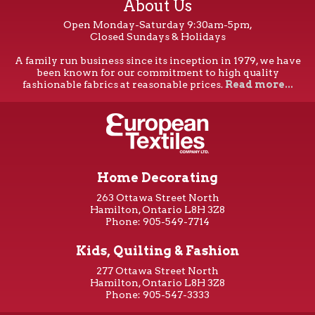
About Us
Open Monday-Saturday 9:30am-5pm,
Closed Sundays & Holidays
A family run business since its inception in 1979, we have
been known for our commitment to high quality
fashionable fabrics at reasonable prices.
Read more...
Home Decorating
263 Ottawa Street North
Hamilton, Ontario L8H 3Z8
Phone: 905-549-7714
Kids, Quilting & Fashion
277 Ottawa Street North
Hamilton, Ontario L8H 3Z8
Phone: 905-547-3333