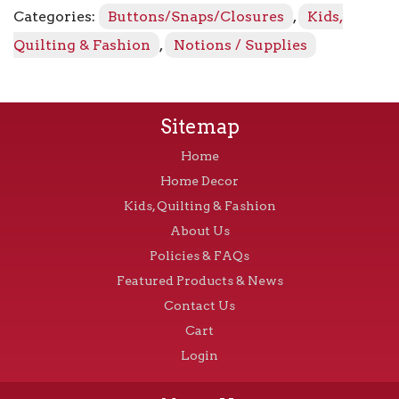
Categories:
Buttons/Snaps/Closures
,
Kids,
Quilting & Fashion
,
Notions / Supplies
Sitemap
Home
Home Decor
Kids, Quilting & Fashion
About Us
Policies & FAQs
Featured Products & News
Contact Us
Cart
Login