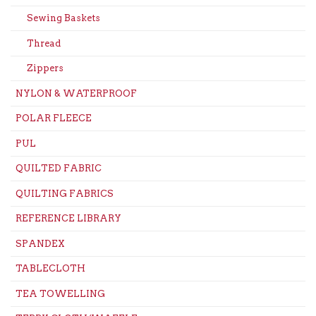
Sewing Baskets
Thread
Zippers
NYLON & WATERPROOF
POLAR FLEECE
PUL
QUILTED FABRIC
QUILTING FABRICS
REFERENCE LIBRARY
SPANDEX
TABLECLOTH
TEA TOWELLING