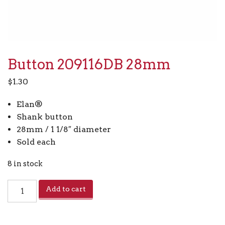
Button 209116DB 28mm
$
1.30
Elan®
Shank button
28mm / 1 1/8″ diameter
Sold each
8 in stock
Button
Add to cart
209116DB
28mm
quantity