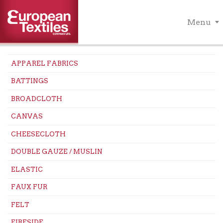
Menu
APPAREL FABRICS
BATTINGS
BROADCLOTH
CANVAS
CHEESECLOTH
DOUBLE GAUZE / MUSLIN
ELASTIC
FAUX FUR
FELT
FIRESIDE