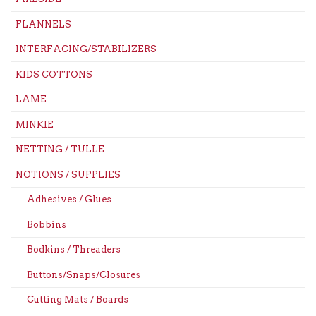
FLANNELS
INTERFACING/STABILIZERS
KIDS COTTONS
LAME
MINKIE
NETTING / TULLE
NOTIONS / SUPPLIES
Adhesives / Glues
Bobbins
Bodkins / Threaders
Buttons/Snaps/Closures
Cutting Mats / Boards