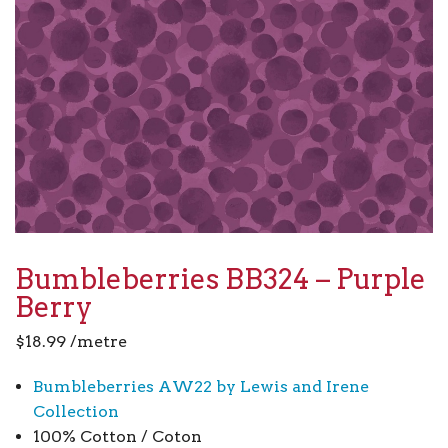
Bumbleberries BB324 – Purple
Berry
$
18.99
/metre
Bumbleberries AW22 by Lewis and Irene
Collection
100% Cotton / Coton