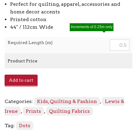
Perfect for quilting, apparel, accessories and
home decor accents
Printed cotton
44″ / 112cm Wide
Increments of 0.25m only
Required Length (m)
Product Price
Bumbleberries
Add to cart
BB324
-
Purple
Categories:
Kids, Quilting & Fashion
,
Lewis &
Berry
quantity
Irene
,
Prints
,
Quilting Fabrics
Tag:
Dots