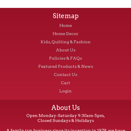
Sitemap
Home
Home Decor
Kids, Quilting & Fashion
About Us
Policies & FAQs
Featured Products & News
Contact Us
Cart
Login
About Us
Open Monday-Saturday 9:30am-5pm,
Closed Sundays & Holidays
A family run business since its inception in 1979, we have