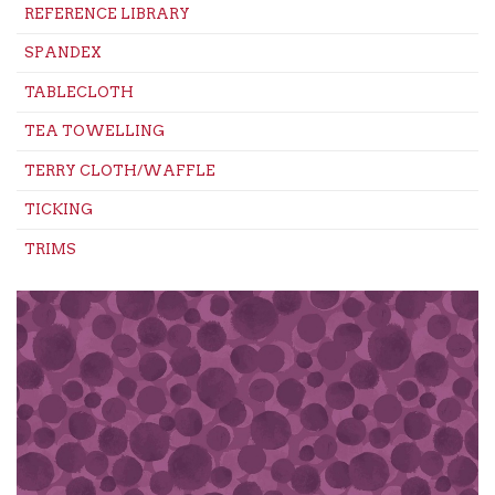
REFERENCE LIBRARY
SPANDEX
TABLECLOTH
TEA TOWELLING
TERRY CLOTH/WAFFLE
TICKING
TRIMS