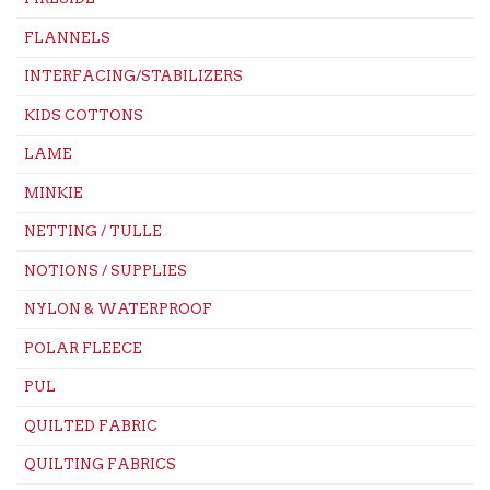
FLANNELS
INTERFACING/STABILIZERS
KIDS COTTONS
LAME
MINKIE
NETTING / TULLE
NOTIONS / SUPPLIES
NYLON & WATERPROOF
POLAR FLEECE
PUL
QUILTED FABRIC
QUILTING FABRICS