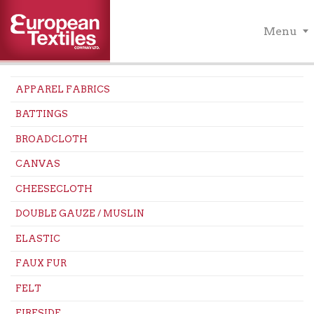
Menu
APPAREL FABRICS
BATTINGS
BROADCLOTH
CANVAS
CHEESECLOTH
DOUBLE GAUZE / MUSLIN
ELASTIC
FAUX FUR
FELT
FIRESIDE