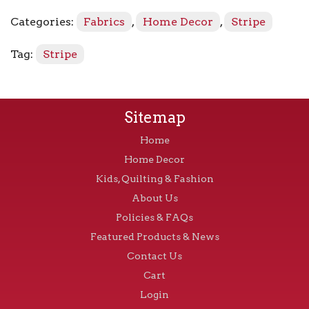
Blue
Categories:
Fabrics
,
Home Decor
,
Stripe
quantity
Tag:
Stripe
Sitemap
Home
Home Decor
Kids, Quilting & Fashion
About Us
Policies & FAQs
Featured Products & News
Contact Us
Cart
Login