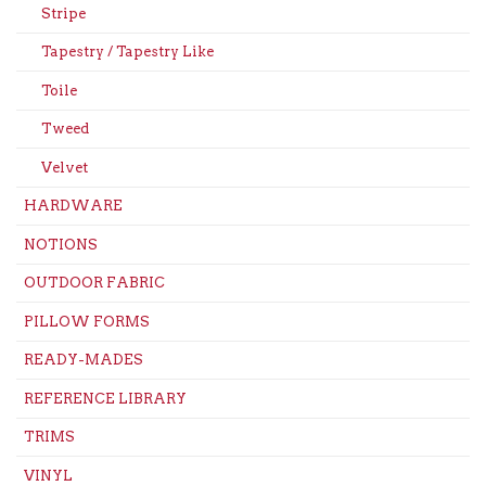
Stripe
Tapestry / Tapestry Like
Toile
Tweed
Velvet
HARDWARE
NOTIONS
OUTDOOR FABRIC
PILLOW FORMS
READY-MADES
REFERENCE LIBRARY
TRIMS
VINYL