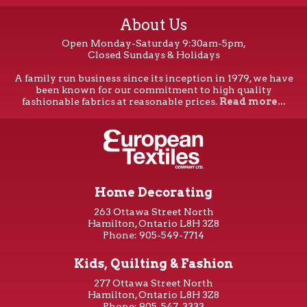
About Us
Open Monday-Saturday 9:30am-5pm,
Closed Sundays & Holidays
A family run business since its inception in 1979, we have
been known for our commitment to high quality
fashionable fabrics at reasonable prices.
Read more...
Home Decorating
263 Ottawa Street North
Hamilton, Ontario L8H 3Z8
Phone: 905-549-7714
Kids, Quilting & Fashion
277 Ottawa Street North
Hamilton, Ontario L8H 3Z8
Phone: 905-547-3333