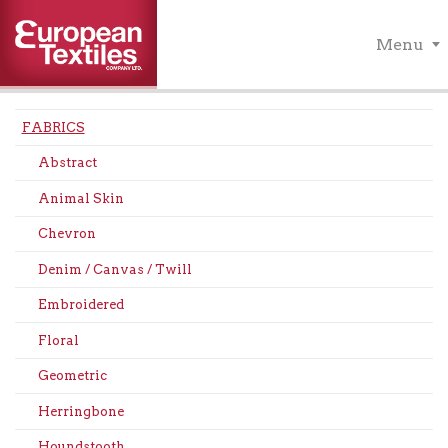
Menu
FABRICS
Abstract
Animal Skin
Chevron
Denim / Canvas / Twill
Embroidered
Floral
Geometric
Herringbone
Houndstooth