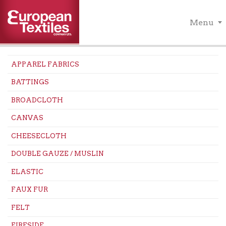
Menu
APPAREL FABRICS
BATTINGS
BROADCLOTH
CANVAS
CHEESECLOTH
DOUBLE GAUZE / MUSLIN
ELASTIC
FAUX FUR
FELT
FIRESIDE