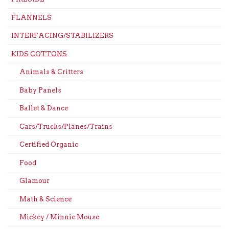
FLANNELS
INTERFACING/STABILIZERS
KIDS COTTONS
Animals & Critters
Baby Panels
Ballet & Dance
Cars/Trucks/Planes/Trains
Certified Organic
Food
Glamour
Math & Science
Mickey / Minnie Mouse