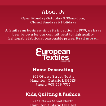
About Us
Open Monday-Saturday 9:30am-5pm,
Closed Sundays & Holidays
A family run business since its inception in 1979, we have
been known for our commitment to high quality
fashionable fabrics at reasonable prices.
Read more...
Home Decorating
263 Ottawa Street North
Hamilton, Ontario L8H 3Z8
Phone: 905-549-7714
Kids, Quilting & Fashion
277 Ottawa Street North
Hamilton, Ontario L8H 3Z8