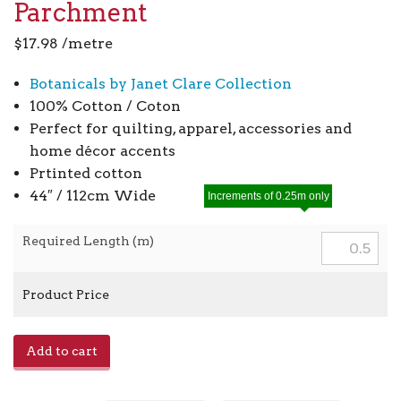
Parchment
$
17.98
/metre
Botanicals by Janet Clare Collection
100% Cotton / Coton
Perfect for quilting, apparel, accessories and
home décor accents
Prtinted cotton
44″ / 112cm Wide
Increments of 0.25m only
Required Length (m)
Product Price
Botanicals
Add to cart
16912
-
11