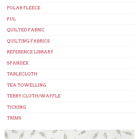
POLAR FLEECE
PUL
QUILTED FABRIC
QUILTING FABRICS
REFERENCE LIBRARY
SPANDEX
TABLECLOTH
TEA TOWELLING
TERRY CLOTH/WAFFLE
TICKING
TRIMS