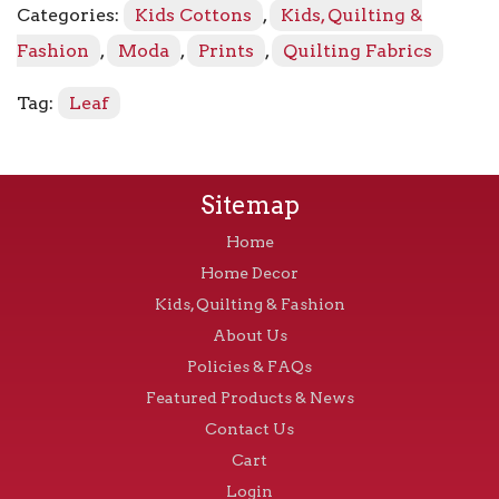
Categories:
Kids Cottons
,
Kids, Quilting &
Parchment
quantity
Fashion
,
Moda
,
Prints
,
Quilting Fabrics
Tag:
Leaf
Sitemap
Home
Home Decor
Kids, Quilting & Fashion
About Us
Policies & FAQs
Featured Products & News
Contact Us
Cart
Login