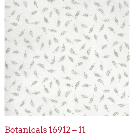
Botanicals 16912 – 11