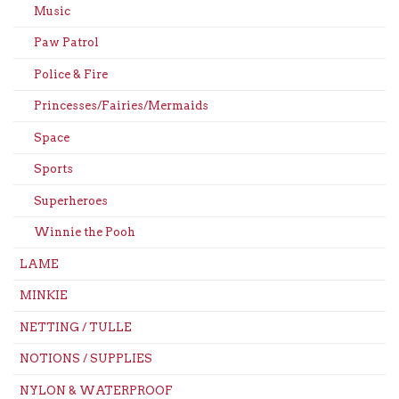
Music
Paw Patrol
Police & Fire
Princesses/Fairies/Mermaids
Space
Sports
Superheroes
Winnie the Pooh
LAME
MINKIE
NETTING / TULLE
NOTIONS / SUPPLIES
NYLON & WATERPROOF