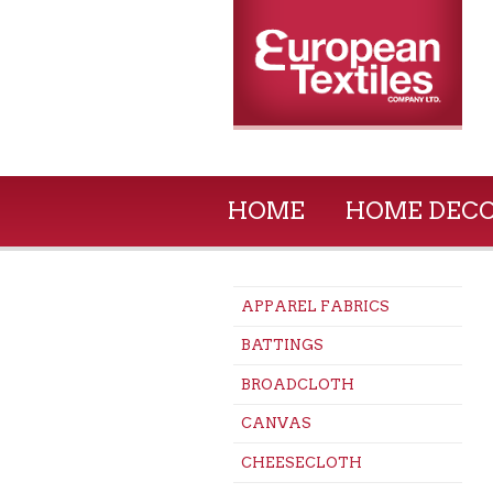
HOME
HOME DEC
APPAREL FABRICS
BATTINGS
BROADCLOTH
CANVAS
CHEESECLOTH