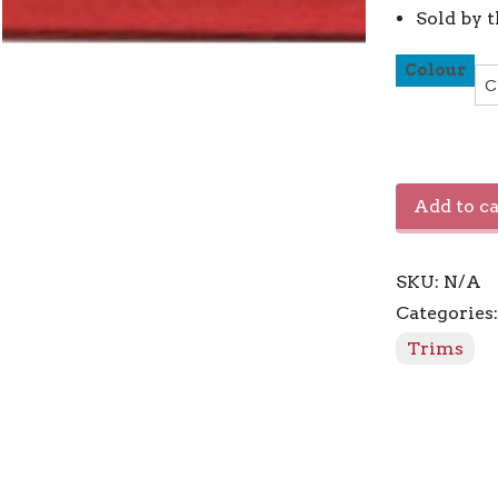
Sold by 
Colour
Bias
Add to ca
Tape
0.50"
/
SKU:
N/A
13mm
quantity
Categories
Trims