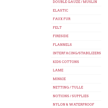
DOUBLE GAUZE / MUSLIN
ELASTIC
FAUX FUR
FELT
FIRESIDE
FLANNELS
INTERFACING/STABILIZERS
KIDS COTTONS
LAME
MINKIE
NETTING / TULLE
NOTIONS / SUPPLIES
NYLON & WATERPROOF