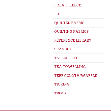
POLAR FLEECE
PUL
QUILTED FABRIC
QUILTING FABRICS
REFERENCE LIBRARY
SPANDEX
TABLECLOTH
TEA TOWELLING
TERRY CLOTH/WAFFLE
TICKING
TRIMS