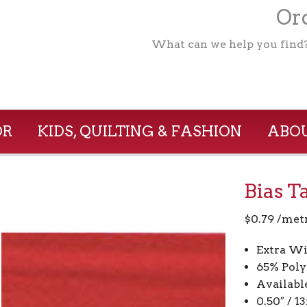
Ord
What can we help you find
OR
KIDS, QUILTING & FASHION
ABOU
Bias T
$
0.79
/met
Extra Wi
65% Poly
Availabl
0.50″ / 