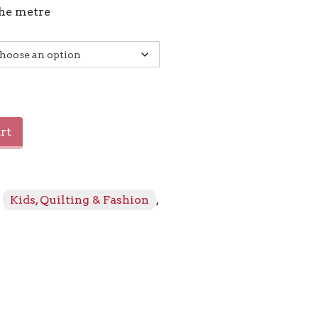
the metre
rt
:
Kids, Quilting & Fashion
,