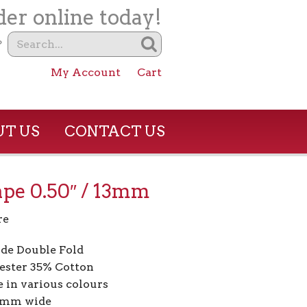
er online today!
?
My Account
Cart
T US
CONTACT US
ape 0.50″ / 13mm
re
de Double Fold
ester 35% Cotton
e in various colours
13mm wide