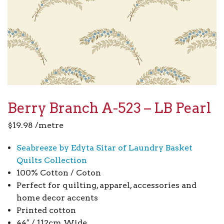
Berry Branch A-523 – LB Pearl
$
19.98
/metre
Seabreeze by Edyta Sitar of Laundry Basket
Quilts Collection
100% Cotton / Coton
Perfect for quilting, apparel, accessories and
home decor accents
Printed cotton
44″ / 112cm Wide