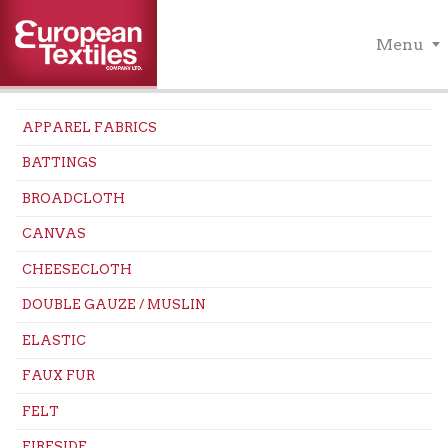
Menu
APPAREL FABRICS
BATTINGS
BROADCLOTH
CANVAS
CHEESECLOTH
DOUBLE GAUZE / MUSLIN
ELASTIC
FAUX FUR
FELT
FIRESIDE