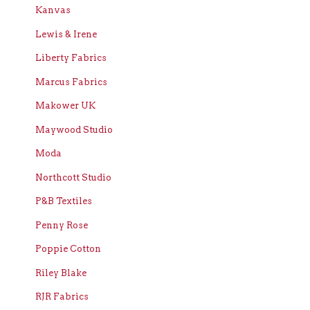
Kanvas
Lewis & Irene
Liberty Fabrics
Marcus Fabrics
Makower UK
Maywood Studio
Moda
Northcott Studio
P&B Textiles
Penny Rose
Poppie Cotton
Riley Blake
RJR Fabrics