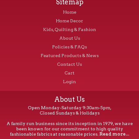
Sitemap
Home
Home Decor
Kids, Quilting & Fashion
About Us
Policies & FAQs
Featured Products & News
Contact Us
Cart
Login
About Us
Open Monday-Saturday 9:30am-5pm,
Closed Sundays & Holidays
A family run business since its inception in 1979, we have
been known for our commitment to high quality
fashionable fabrics at reasonable prices.
Read more...