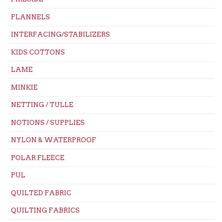
FLANNELS
INTERFACING/STABILIZERS
KIDS COTTONS
LAME
MINKIE
NETTING / TULLE
NOTIONS / SUPPLIES
NYLON & WATERPROOF
POLAR FLEECE
PUL
QUILTED FABRIC
QUILTING FABRICS