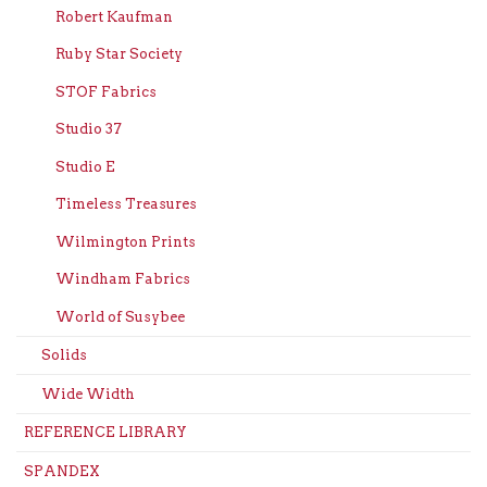
Robert Kaufman
Ruby Star Society
STOF Fabrics
Studio 37
Studio E
Timeless Treasures
Wilmington Prints
Windham Fabrics
World of Susybee
Solids
Wide Width
REFERENCE LIBRARY
SPANDEX