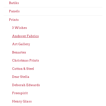
Batiks
Panels
Prints
3 Wishes
Andover Fabrics
Art Gallery
Benartex
Christmas Prints
Cotton & Steel
Dear Stella
Deborah Edwards
Freespirit
Henry Glass