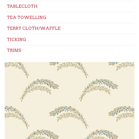
TABLECLOTH
TEA TOWELLING
TERRY CLOTH/WAFFLE
TICKING
TRIMS