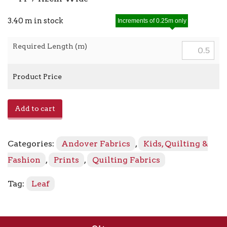
3.40 m in stock
Increments of 0.25m only
Required Length (m)
Product Price
Berry
Add to cart
Branch
A-
523
Categories:
Andover Fabrics
,
Kids, Quilting &
-
LB
Fashion
,
Prints
,
Quilting Fabrics
Pearl
quantity
Tag:
Leaf