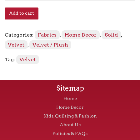
Avalon
Add to cart
-
Venetian
quantity
Categories:
Fabrics
,
Home Decor
,
Solid
,
Velvet
,
Velvet / Plush
Tag:
Velvet
Sitemap
Home
Home Decor
Kids, Quilting & Fashion
About Us
Policies & FAQs