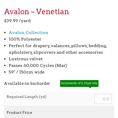
Avalon – Venetian
$
39.99
/yard
Avalon Collection
100% Polyester
Perfect for drapery, valances, pillows, bedding,
upholstery, slipcovers and other accessories
Lustrous velvet
Passes 60,000 Cycles (Mar)
59″ / 150cm wide
Available on backorder
Increments of 0.25yd only
Required Length (yd)
Product Price