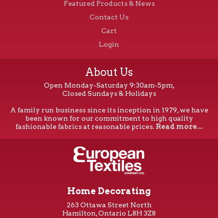
Featured Products & News
Contact Us
Cart
Login
About Us
Open Monday-Saturday 9:30am-5pm,
Closed Sundays & Holidays
A family run business since its inception in 1979, we have
been known for our commitment to high quality
fashionable fabrics at reasonable prices.
Read more...
Home Decorating
263 Ottawa Street North
Hamilton, Ontario L8H 3Z8