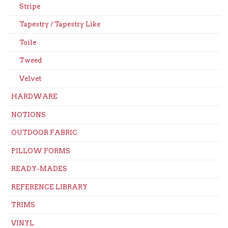
Stripe
Tapestry / Tapestry Like
Toile
Tweed
Velvet
HARDWARE
NOTIONS
OUTDOOR FABRIC
PILLOW FORMS
READY-MADES
REFERENCE LIBRARY
TRIMS
VINYL