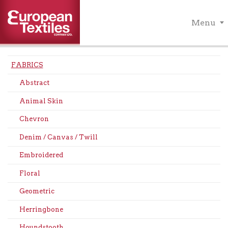
Menu
FABRICS
Abstract
Animal Skin
Chevron
Denim / Canvas / Twill
Embroidered
Floral
Geometric
Herringbone
Houndstooth