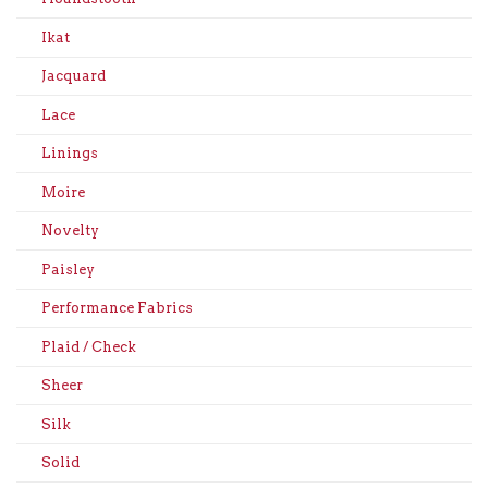
Ikat
Jacquard
Lace
Linings
Moire
Novelty
Paisley
Performance Fabrics
Plaid / Check
Sheer
Silk
Solid