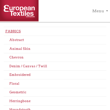
Menu
FABRICS
Abstract
Animal Skin
Chevron
Denim / Canvas / Twill
Embroidered
Floral
Geometric
Herringbone
Houndstooth