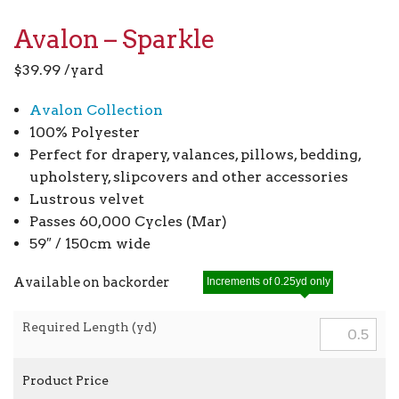
Avalon – Sparkle
$
39.99
/yard
Avalon Collection
100% Polyester
Perfect for drapery, valances, pillows, bedding,
upholstery, slipcovers and other accessories
Lustrous velvet
Passes 60,000 Cycles (Mar)
59″ / 150cm wide
Available on backorder
Increments of 0.25yd only
Required Length (yd)
Product Price