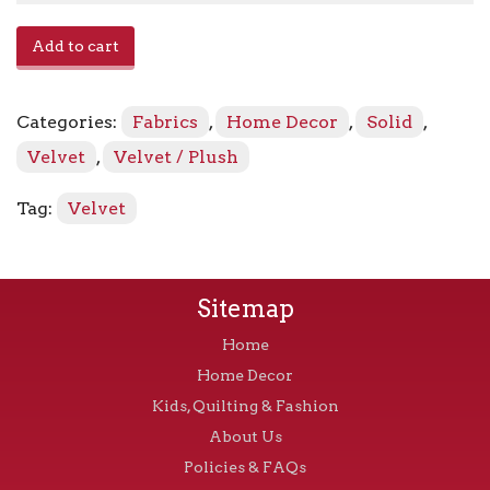
Avalon
Add to cart
-
Sparkle
quantity
Categories:
Fabrics
,
Home Decor
,
Solid
,
Velvet
,
Velvet / Plush
Tag:
Velvet
Sitemap
Home
Home Decor
Kids, Quilting & Fashion
About Us
Policies & FAQs