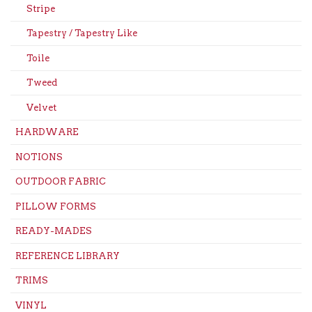
Stripe
Tapestry / Tapestry Like
Toile
Tweed
Velvet
HARDWARE
NOTIONS
OUTDOOR FABRIC
PILLOW FORMS
READY-MADES
REFERENCE LIBRARY
TRIMS
VINYL