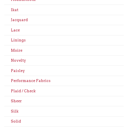
Ikat
Jacquard
Lace
Linings
Moire
Novelty
Paisley
Performance Fabrics
Plaid / Check
Sheer
Silk
Solid