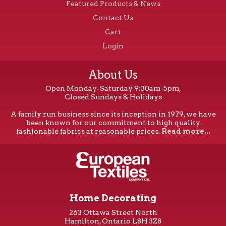
Featured Products & News
Contact Us
Cart
Login
About Us
Open Monday-Saturday 9:30am-5pm,
Closed Sundays & Holidays
A family run business since its inception in 1979, we have
been known for our commitment to high quality
fashionable fabrics at reasonable prices.
Read more...
Home Decorating
263 Ottawa Street North
Hamilton, Ontario L8H 3Z8