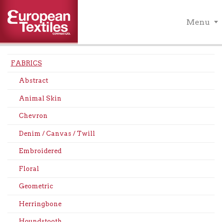
Menu
FABRICS
Abstract
Animal Skin
Chevron
Denim / Canvas / Twill
Embroidered
Floral
Geometric
Herringbone
Houndstooth