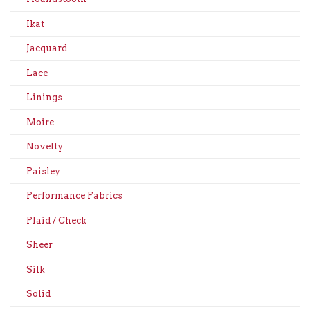
Ikat
Jacquard
Lace
Linings
Moire
Novelty
Paisley
Performance Fabrics
Plaid / Check
Sheer
Silk
Solid