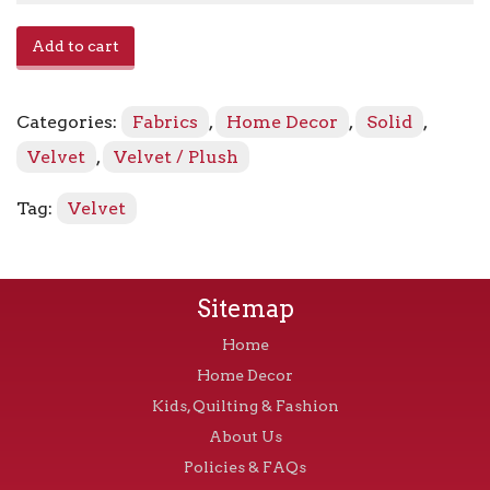
Avalon
Add to cart
-
Fossil
quantity
Categories:
Fabrics
,
Home Decor
,
Solid
,
Velvet
,
Velvet / Plush
Tag:
Velvet
Sitemap
Home
Home Decor
Kids, Quilting & Fashion
About Us
Policies & FAQs