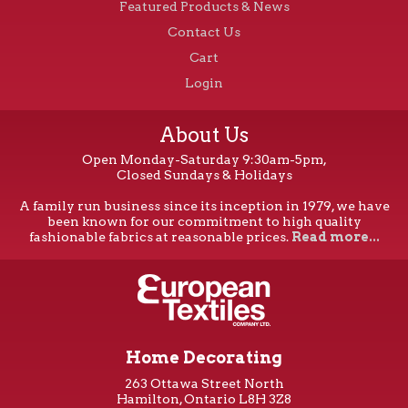
Featured Products & News
Contact Us
Cart
Login
About Us
Open Monday-Saturday 9:30am-5pm,
Closed Sundays & Holidays
A family run business since its inception in 1979, we have
been known for our commitment to high quality
fashionable fabrics at reasonable prices.
Read more...
Home Decorating
263 Ottawa Street North
Hamilton, Ontario L8H 3Z8