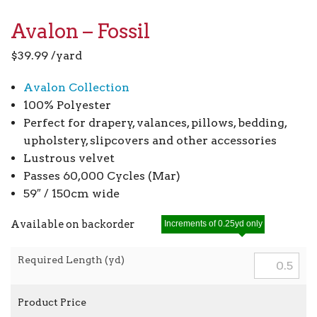
Avalon – Fossil
$
39.99
/yard
Avalon Collection
100% Polyester
Perfect for drapery, valances, pillows, bedding,
upholstery, slipcovers and other accessories
Lustrous velvet
Passes 60,000 Cycles (Mar)
59″ / 150cm wide
Available on backorder
Increments of 0.25yd only
Required Length (yd)
Product Price