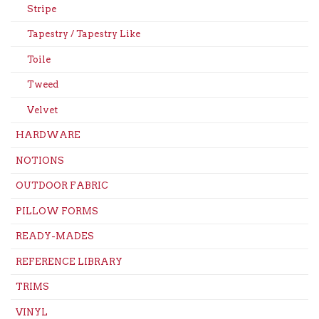
Stripe
Tapestry / Tapestry Like
Toile
Tweed
Velvet
HARDWARE
NOTIONS
OUTDOOR FABRIC
PILLOW FORMS
READY-MADES
REFERENCE LIBRARY
TRIMS
VINYL