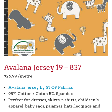
Avalana Jersey 19 – 837
$
26.99
/metre
Avalana Jersey by STOF Fabrics
95% Cotton / Coton 5% Spandex
Perfect for dresses, skirts, t-shirts, children’s
apparel, baby sacs, pajamas, hats, leggings and