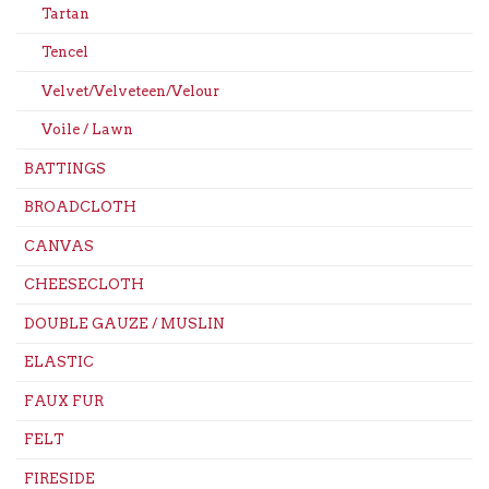
Tartan
Tencel
Velvet/Velveteen/Velour
Voile / Lawn
BATTINGS
BROADCLOTH
CANVAS
CHEESECLOTH
DOUBLE GAUZE / MUSLIN
ELASTIC
FAUX FUR
FELT
FIRESIDE