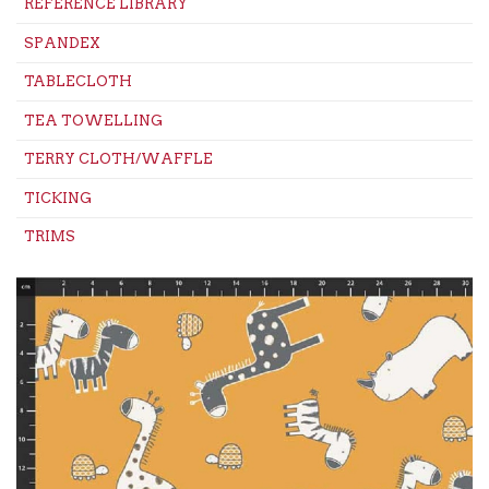
REFERENCE LIBRARY
SPANDEX
TABLECLOTH
TEA TOWELLING
TERRY CLOTH/WAFFLE
TICKING
TRIMS