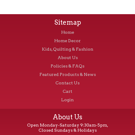
Sitemap
Home
Home Decor
Kids, Quilting & Fashion
About Us
Policies & FAQs
Featured Products & News
Contact Us
Cart
Login
About Us
Open Monday-Saturday 9:30am-5pm,
Closed Sundays & Holidays