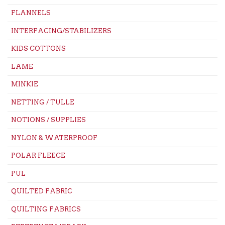
FLANNELS
INTERFACING/STABILIZERS
KIDS COTTONS
LAME
MINKIE
NETTING / TULLE
NOTIONS / SUPPLIES
NYLON & WATERPROOF
POLAR FLEECE
PUL
QUILTED FABRIC
QUILTING FABRICS