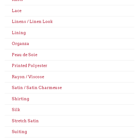
Lace
Linens / Linen Look
Lining
Organza
Peau de Soie
Printed Polyester
Rayon / Viscose
Satin / Satin Charmeuse
Shirting
Silk
Stretch Satin
Suiting