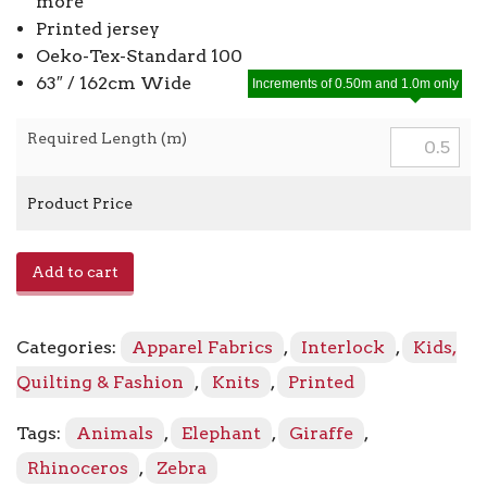
more
Printed jersey
Oeko-Tex-Standard 100
63″ / 162cm Wide
Increments of 0.50m and 1.0m only
Required Length (m)
Product Price
Avalana
Add to cart
Jersey
19
-
Categories:
Apparel Fabrics
,
Interlock
,
Kids,
837
quantity
Quilting & Fashion
,
Knits
,
Printed
Tags:
Animals
,
Elephant
,
Giraffe
,
Rhinoceros
,
Zebra