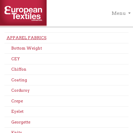
Menu
APPAREL FABRICS
Bottom Weight
CEY
Chiffon
Coating
Corduroy
Crepe
Eyelet
Georgette
Knits