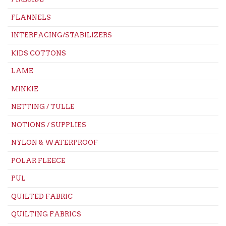
FLANNELS
INTERFACING/STABILIZERS
KIDS COTTONS
LAME
MINKIE
NETTING / TULLE
NOTIONS / SUPPLIES
NYLON & WATERPROOF
POLAR FLEECE
PUL
QUILTED FABRIC
QUILTING FABRICS