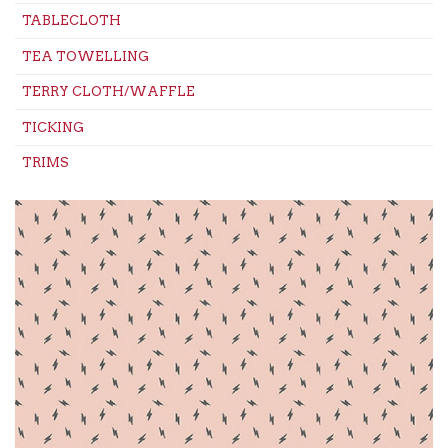
TABLECLOTH
TEA TOWELLING
TERRY CLOTH/WAFFLE
TICKING
TRIMS