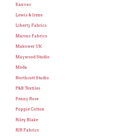
Kanvas
Lewis & Irene
Liberty Fabrics
Marcus Fabrics
Makower UK
Maywood Studio
Moda
Northcott Studio
P&B Textiles
Penny Rose
Poppie Cotton
Riley Blake
RJR Fabrics