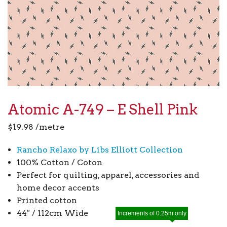
Atomic A-749 – E Shell Pink
$
19.98
/metre
Rancho Relaxo by Libs Elliott Collection
100% Cotton / Coton
Perfect for quilting, apparel, accessories and
home decor accents
Printed cotton
44″ / 112cm Wide
Increments of 0.25m only