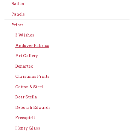
Batiks
Panels
Prints
3 Wishes
Andover Fabrics
Art Gallery
Benartex
Christmas Prints
Cotton & Steel
Dear Stella
Deborah Edwards
Freespirit
Henry Glass