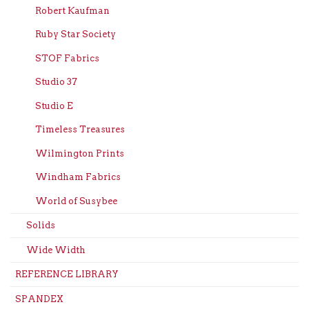
Robert Kaufman
Ruby Star Society
STOF Fabrics
Studio 37
Studio E
Timeless Treasures
Wilmington Prints
Windham Fabrics
World of Susybee
Solids
Wide Width
REFERENCE LIBRARY
SPANDEX