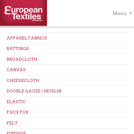
Menu
APPAREL FABRICS
BATTINGS
BROADCLOTH
CANVAS
CHEESECLOTH
DOUBLE GAUZE / MUSLIN
ELASTIC
FAUX FUR
FELT
FIRESIDE