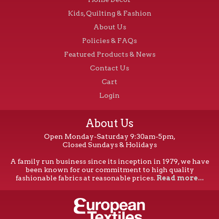
Kids, Quilting & Fashion
About Us
Policies & FAQs
Featured Products & News
Contact Us
Cart
Login
About Us
Open Monday-Saturday 9:30am-5pm,
Closed Sundays & Holidays
A family run business since its inception in 1979, we have
been known for our commitment to high quality
fashionable fabrics at reasonable prices.
Read more...