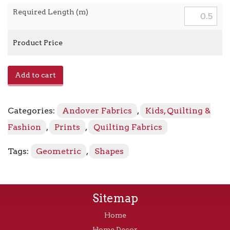
Required Length (m)
Product Price
Atomic
Add to cart
A-
749
-
Categories:
Andover Fabrics
,
Kids, Quilting &
E
Shell
Fashion
,
Prints
,
Quilting Fabrics
Pink
quantity
Tags:
Geometric
,
Shapes
Sitemap
Home
Home Decor