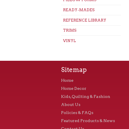
READY-MADES
REFERENCE LIBRARY
TRIMS
VINYL
Sitemap
Home
Home Decor
Kids, Quilting & Fashion
About Us
Policies & FAQs
Featured Products & News
Contact Us