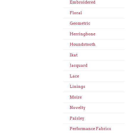
Embroidered
Floral
Geometric
Herringbone
Houndstooth
Ikat
Jacquard
Lace
Linings
Moire
Novelty
Paisley
Performance Fabrics