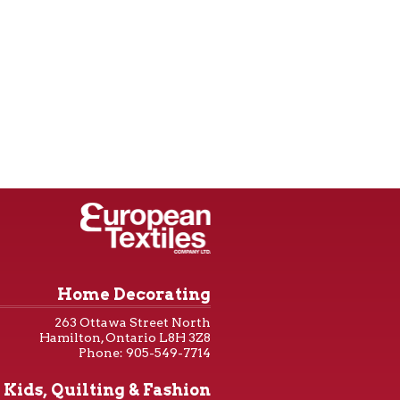
Home Decorating
263 Ottawa Street North
Hamilton, Ontario L8H 3Z8
Phone: 905-549-7714
Kids, Quilting & Fashion