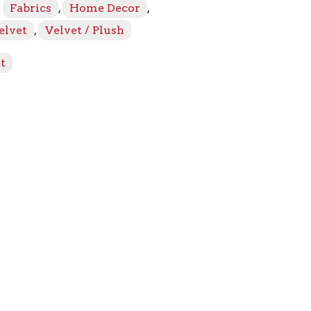
:
Fabrics
,
Home Decor
,
elvet
,
Velvet / Plush
t