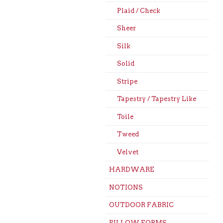
Plaid / Check
Sheer
Silk
Solid
Stripe
Tapestry / Tapestry Like
Toile
Tweed
Velvet
HARDWARE
NOTIONS
OUTDOOR FABRIC
PILLOW FORMS