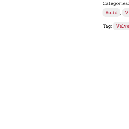
Categories
quantity
Solid
,
V
Tag:
Velve