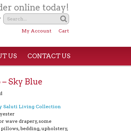
er online today!
?
My Account
Cart
T US
CONTACT US
 – Sky Blue
d
y Saluti Living Collection
yester
for wave drapery, some
 pillows, bedding, upholstery,