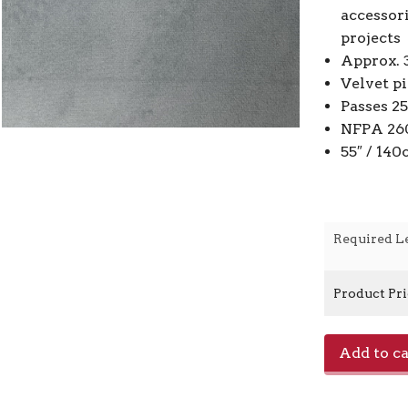
accessor
projects
Approx. 
Velvet p
Passes 2
NFPA 260
55″ / 14
Required L
Product Pr
Araldo
Add to ca
-
Sky
Blue