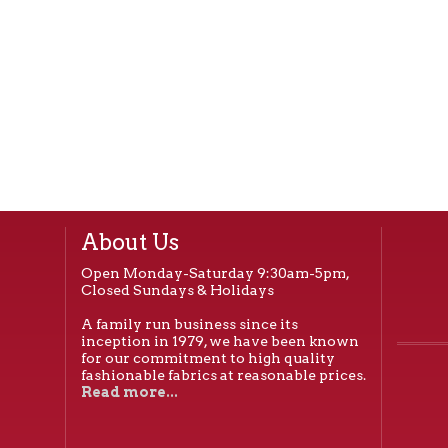
About Us
Open Monday-Saturday 9:30am-5pm,
Closed Sundays & Holidays
A family run business since its
inception in 1979, we have been known
for our commitment to high quality
fashionable fabrics at reasonable prices.
Read more...