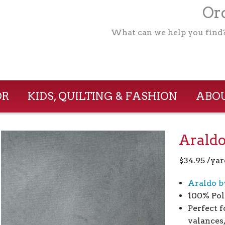
Ord
What can we help you find
OR
KIDS, QUILTING & FASHION
ABOU
Araldo
$
34.95
/yar
Araldo b
100% Pol
Perfect 
valances,