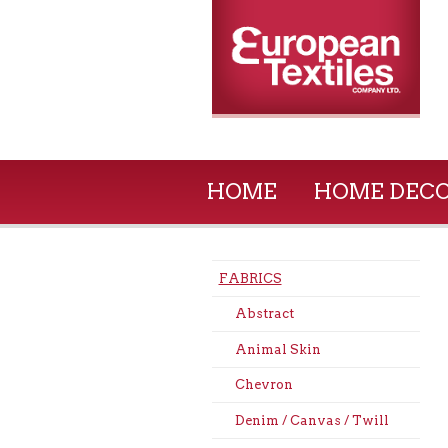
HOME
HOME DEC
FABRICS
Abstract
Animal Skin
Chevron
Denim / Canvas / Twill