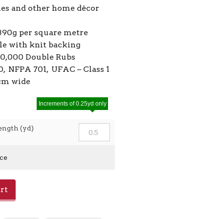
ies and other home décor
390g per square metre
ile with knit backing
50,000 Double Rubs
, NFPA 701, UFAC – Class 1
0cm wide
Increments of 0.25yd only
ength (yd)
ice
rt