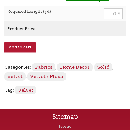
Required Length (yd)
Product Price
Araldo
Add to cart
-
Royal
Blue
Categories:
Fabrics
,
Home Decor
,
Solid
,
quantity
Velvet
,
Velvet / Plush
Tag:
Velvet
Sitemap
Home