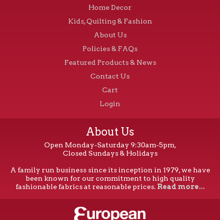
Home Decor
Kids, Quilting & Fashion
About Us
Policies & FAQs
Featured Products & News
Contact Us
Cart
Login
About Us
Open Monday-Saturday 9:30am-5pm,
Closed Sundays & Holidays
A family run business since its inception in 1979, we have
been known for our commitment to high quality
fashionable fabrics at reasonable prices.
Read more...