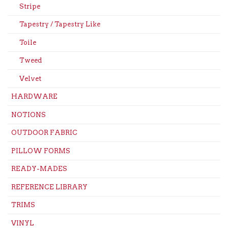
Stripe
Tapestry / Tapestry Like
Toile
Tweed
Velvet
HARDWARE
NOTIONS
OUTDOOR FABRIC
PILLOW FORMS
READY-MADES
REFERENCE LIBRARY
TRIMS
VINYL