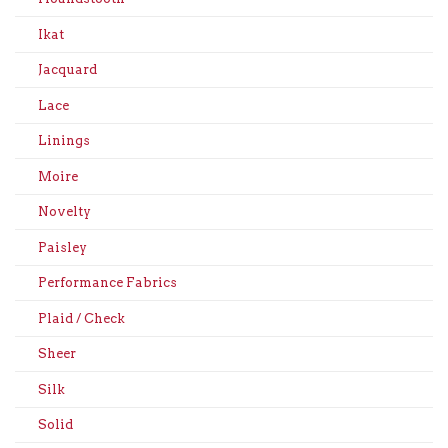
Ikat
Jacquard
Lace
Linings
Moire
Novelty
Paisley
Performance Fabrics
Plaid / Check
Sheer
Silk
Solid