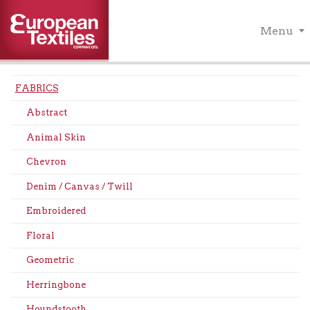
Menu
FABRICS
Abstract
Animal Skin
Chevron
Denim / Canvas / Twill
Embroidered
Floral
Geometric
Herringbone
Houndstooth