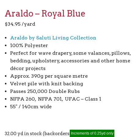
Araldo – Royal Blue
$
34.95
/yard
Araldo by Saluti Living Collection
100% Polyester
Perfect for wave drapery, some valances, pillows,
bedding, upholstery, accessories and other home
décor projects
Approx. 390g per square metre
Velvet pile with knit backing
Passes 250,000 Double Rubs
NFPA 260, NFPA 701, UFAC – Class 1
55″ / 140cm wide
32.00 yd in stock (backorders allowed)
Increments of 0.25yd only