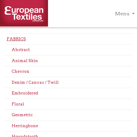
Menu
FABRICS
Abstract
Animal Skin
Chevron
Denim / Canvas / Twill
Embroidered
Floral
Geometric
Herringbone
Houndstooth