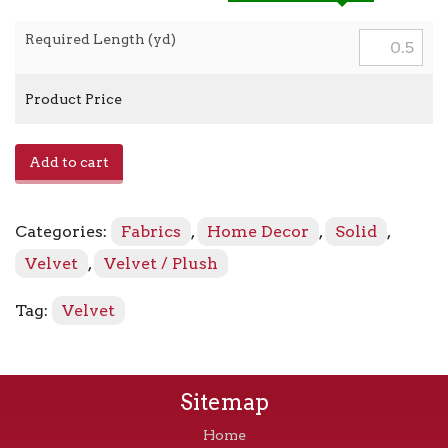
Required Length (yd)
Product Price
Araldo
Add to cart
-
Metal
quantity
Categories:
Fabrics
,
Home Decor
,
Solid
,
Velvet
,
Velvet / Plush
Tag:
Velvet
Sitemap
Home