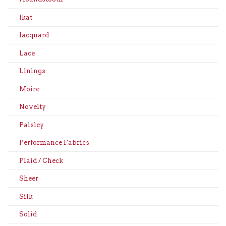
Ikat
Jacquard
Lace
Linings
Moire
Novelty
Paisley
Performance Fabrics
Plaid / Check
Sheer
Silk
Solid