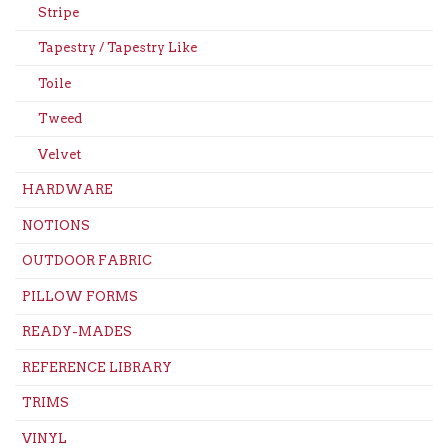
Stripe
Tapestry / Tapestry Like
Toile
Tweed
Velvet
HARDWARE
NOTIONS
OUTDOOR FABRIC
PILLOW FORMS
READY-MADES
REFERENCE LIBRARY
TRIMS
VINYL