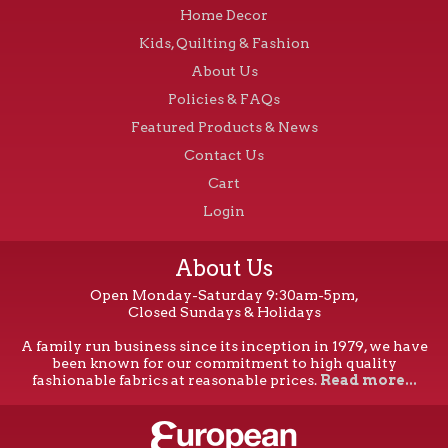
Home Decor
Kids, Quilting & Fashion
About Us
Policies & FAQs
Featured Products & News
Contact Us
Cart
Login
About Us
Open Monday-Saturday 9:30am-5pm,
Closed Sundays & Holidays
A family run business since its inception in 1979, we have
been known for our commitment to high quality
fashionable fabrics at reasonable prices.
Read more...