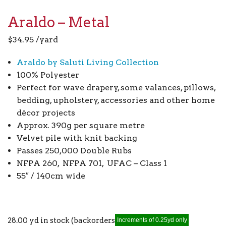
Araldo – Metal
$
34.95
/yard
Araldo by Saluti Living Collection
100% Polyester
Perfect for wave drapery, some valances, pillows,
bedding, upholstery, accessories and other home
décor projects
Approx. 390g per square metre
Velvet pile with knit backing
Passes 250,000 Double Rubs
NFPA 260, NFPA 701, UFAC – Class 1
55″ / 140cm wide
28.00 yd in stock (backorders allowed)
Increments of 0.25yd only