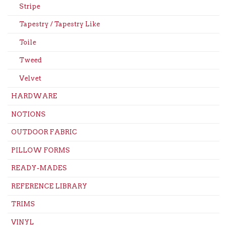
Stripe
Tapestry / Tapestry Like
Toile
Tweed
Velvet
HARDWARE
NOTIONS
OUTDOOR FABRIC
PILLOW FORMS
READY-MADES
REFERENCE LIBRARY
TRIMS
VINYL