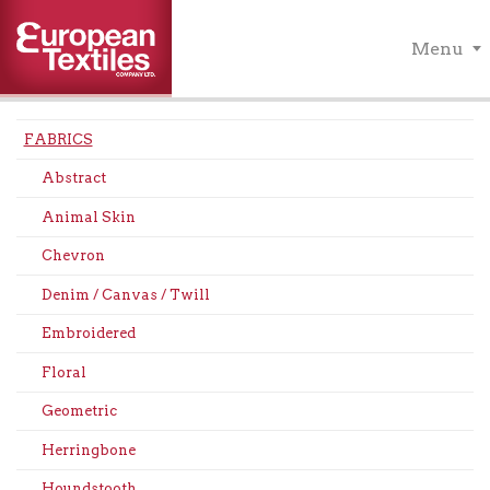
Menu
FABRICS
Abstract
Animal Skin
Chevron
Denim / Canvas / Twill
Embroidered
Floral
Geometric
Herringbone
Houndstooth