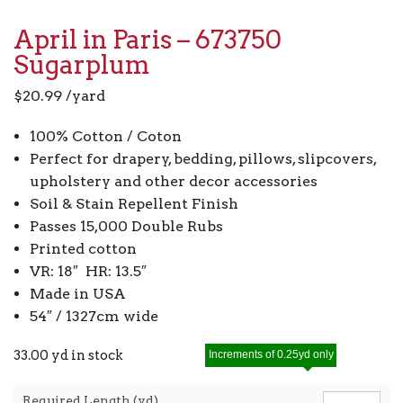
April in Paris – 673750
Sugarplum
$
20.99
/yard
100% Cotton / Coton
Perfect for drapery, bedding, pillows, slipcovers,
upholstery and other decor accessories
Soil & Stain Repellent Finish
Passes 15,000 Double Rubs
Printed cotton
VR: 18″ HR: 13.5″
Made in USA
54″ / 1327cm wide
33.00 yd in stock
Increments of 0.25yd only
Required Length (yd)