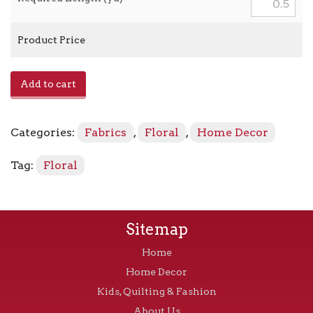
Product Price
April
Add to cart
in
Paris
-
Categories:
Fabrics
,
Floral
,
Home Decor
673750
Sugarplum
Tag:
Floral
quantity
Sitemap
Home
Home Decor
Kids, Quilting & Fashion
About Us