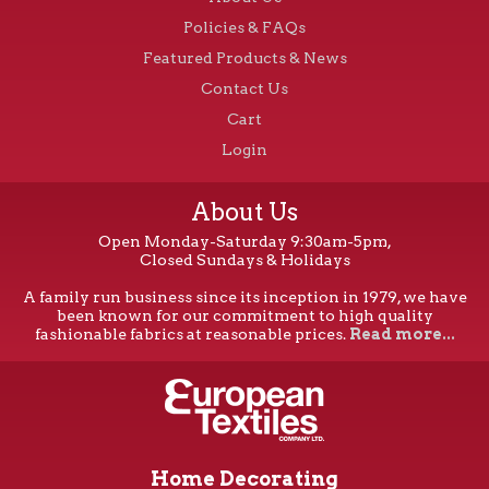
Policies & FAQs
Featured Products & News
Contact Us
Cart
Login
About Us
Open Monday-Saturday 9:30am-5pm,
Closed Sundays & Holidays
A family run business since its inception in 1979, we have
been known for our commitment to high quality
fashionable fabrics at reasonable prices.
Read more...
Home Decorating