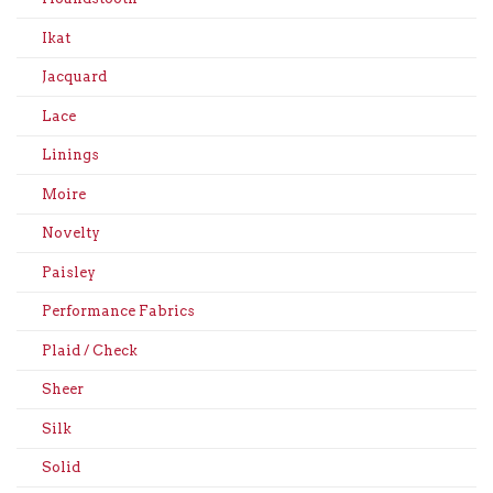
Ikat
Jacquard
Lace
Linings
Moire
Novelty
Paisley
Performance Fabrics
Plaid / Check
Sheer
Silk
Solid