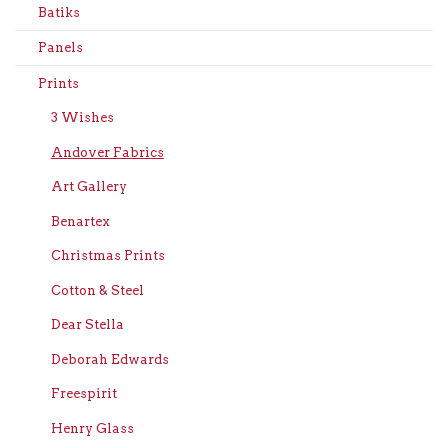
Batiks
Panels
Prints
3 Wishes
Andover Fabrics
Art Gallery
Benartex
Christmas Prints
Cotton & Steel
Dear Stella
Deborah Edwards
Freespirit
Henry Glass