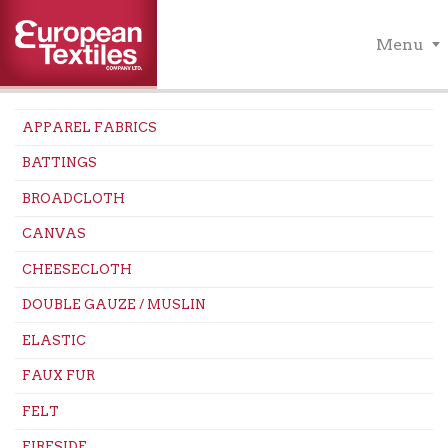
Menu
APPAREL FABRICS
BATTINGS
BROADCLOTH
CANVAS
CHEESECLOTH
DOUBLE GAUZE / MUSLIN
ELASTIC
FAUX FUR
FELT
FIRESIDE