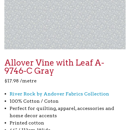
Allover Vine with Leaf A-
9746-C Gray
$
17.98
/metre
River Rock by Andover Fabrics Collection
100% Cotton / Coton
Perfect for quilting, apparel, accessories and
home decor accents
Printed cotton