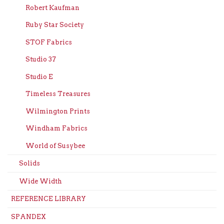
Robert Kaufman
Ruby Star Society
STOF Fabrics
Studio 37
Studio E
Timeless Treasures
Wilmington Prints
Windham Fabrics
World of Susybee
Solids
Wide Width
REFERENCE LIBRARY
SPANDEX