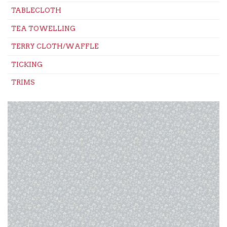
TABLECLOTH
TEA TOWELLING
TERRY CLOTH/WAFFLE
TICKING
TRIMS