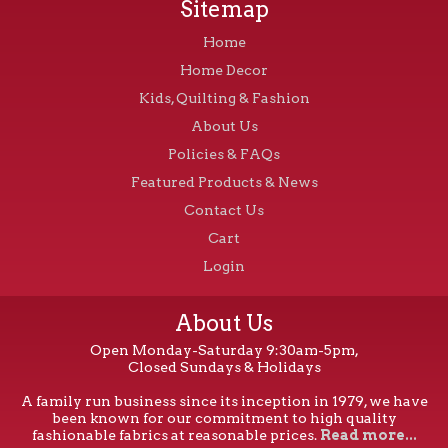
Sitemap
Home
Home Decor
Kids, Quilting & Fashion
About Us
Policies & FAQs
Featured Products & News
Contact Us
Cart
Login
About Us
Open Monday-Saturday 9:30am-5pm,
Closed Sundays & Holidays
A family run business since its inception in 1979, we have
been known for our commitment to high quality
fashionable fabrics at reasonable prices.
Read more...