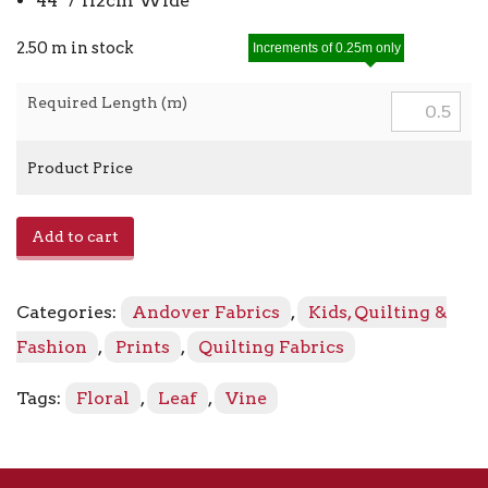
44″ / 112cm Wide
2.50 m in stock
Increments of 0.25m only
Required Length (m)
Product Price
Allover
Add to cart
Vine
with
Leaf
Categories:
Andover Fabrics
,
Kids, Quilting &
A-
9746-
Fashion
,
Prints
,
Quilting Fabrics
C
Gray
Tags:
Floral
,
Leaf
,
Vine
quantity