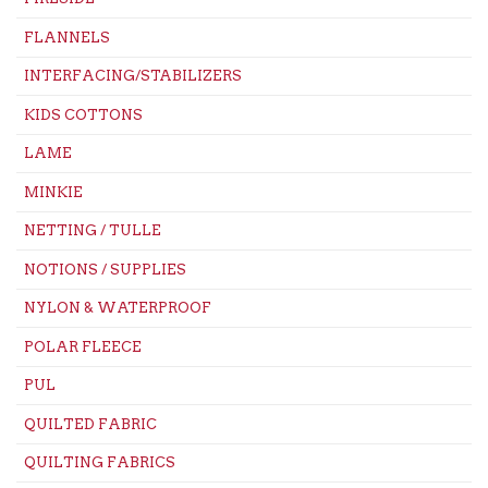
FLANNELS
INTERFACING/STABILIZERS
KIDS COTTONS
LAME
MINKIE
NETTING / TULLE
NOTIONS / SUPPLIES
NYLON & WATERPROOF
POLAR FLEECE
PUL
QUILTED FABRIC
QUILTING FABRICS