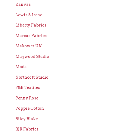
Kanvas
Lewis & Irene
Liberty Fabrics
Marcus Fabrics
Makower UK
Maywood Studio
Moda
Northcott Studio
P&B Textiles
Penny Rose
Poppie Cotton
Riley Blake
RJR Fabrics