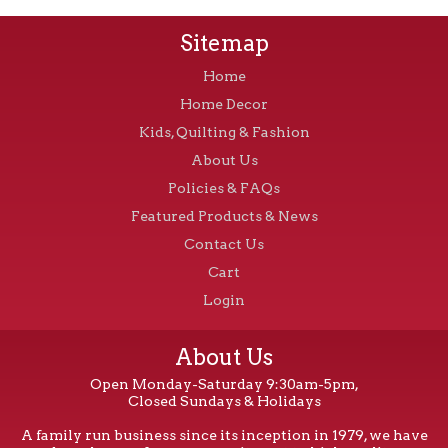
Sitemap
Home
Home Decor
Kids, Quilting & Fashion
About Us
Policies & FAQs
Featured Products & News
Contact Us
Cart
Login
About Us
Open Monday-Saturday 9:30am-5pm,
Closed Sundays & Holidays
A family run business since its inception in 1979, we have