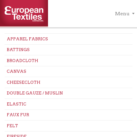
Menu
APPAREL FABRICS
BATTINGS
BROADCLOTH
CANVAS
CHEESECLOTH
DOUBLE GAUZE / MUSLIN
ELASTIC
FAUX FUR
FELT
FIRESIDE