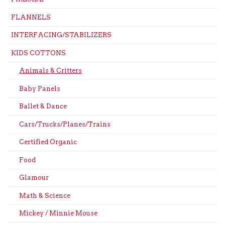
FLANNELS
INTERFACING/STABILIZERS
KIDS COTTONS
Animals & Critters
Baby Panels
Ballet & Dance
Cars/Trucks/Planes/Trains
Certified Organic
Food
Glamour
Math & Science
Mickey / Minnie Mouse