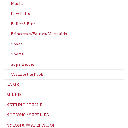
Music
Paw Patrol
Police & Fire
Princesses/Fairies/Mermaids
Space
Sports
Superheroes
Winnie the Pooh
LAME
MINKIE
NETTING / TULLE
NOTIONS / SUPPLIES
NYLON & WATERPROOF