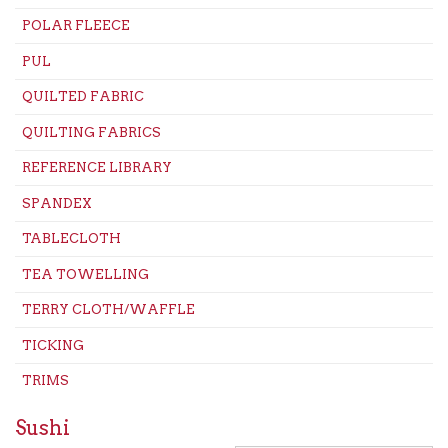
POLAR FLEECE
PUL
QUILTED FABRIC
QUILTING FABRICS
REFERENCE LIBRARY
SPANDEX
TABLECLOTH
TEA TOWELLING
TERRY CLOTH/WAFFLE
TICKING
TRIMS
Sushi