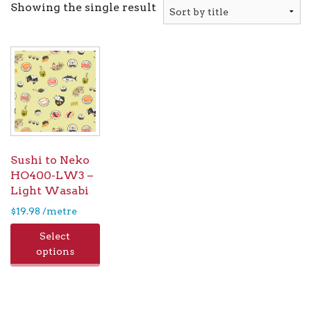
Showing the single result
Sushi to Neko
HO400-LW3 –
Light Wasabi
$
19.98
/metre
Select
options