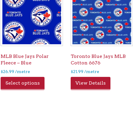
MLB Blue Jays Polar
Toronto Blue Jays MLB
Fleece – Blue
Cotton 6676
$
26.99
/metre
$
21.99
/metre
Select options
View Details