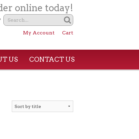
er online today!
?
My Account
Cart
T US
CONTACT US