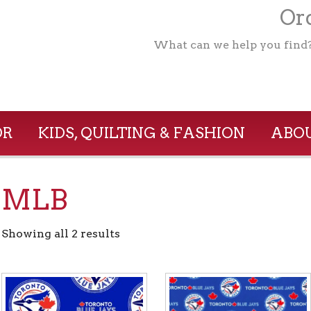
Ord
What can we help you find
OR
KIDS, QUILTING & FASHION
ABOU
MLB
Showing all 2 results