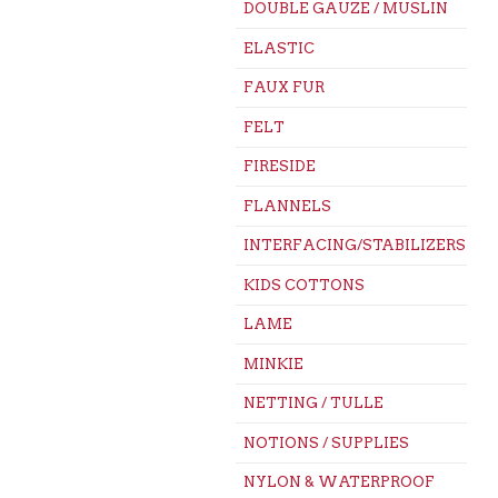
DOUBLE GAUZE / MUSLIN
ELASTIC
FAUX FUR
FELT
FIRESIDE
FLANNELS
INTERFACING/STABILIZERS
KIDS COTTONS
LAME
MINKIE
NETTING / TULLE
NOTIONS / SUPPLIES
NYLON & WATERPROOF