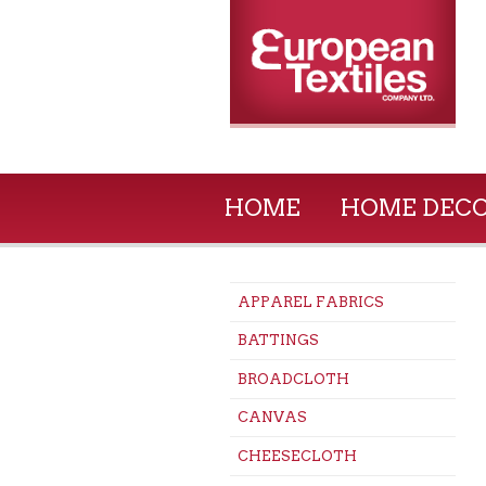
HOME
HOME DEC
APPAREL FABRICS
BATTINGS
BROADCLOTH
CANVAS
CHEESECLOTH