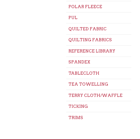
POLAR FLEECE
PUL
QUILTED FABRIC
QUILTING FABRICS
REFERENCE LIBRARY
SPANDEX
TABLECLOTH
TEA TOWELLING
TERRY CLOTH/WAFFLE
TICKING
TRIMS