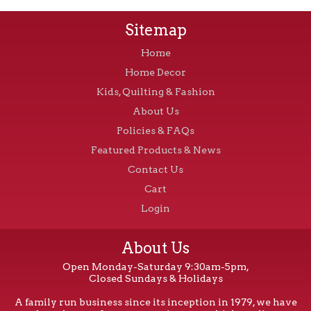
Sitemap
Home
Home Decor
Kids, Quilting & Fashion
About Us
Policies & FAQs
Featured Products & News
Contact Us
Cart
Login
About Us
Open Monday-Saturday 9:30am-5pm,
Closed Sundays & Holidays
A family run business since its inception in 1979, we have