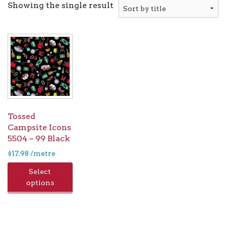
Showing the single result
Tossed
Campsite Icons
5504 – 99 Black
$
17.98
/metre
Select
options