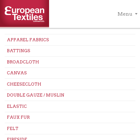
Menu
APPAREL FABRICS
BATTINGS
BROADCLOTH
CANVAS
CHEESECLOTH
DOUBLE GAUZE / MUSLIN
ELASTIC
FAUX FUR
FELT
FIRESIDE