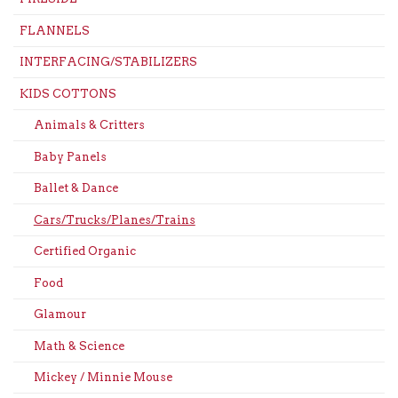
FLANNELS
INTERFACING/STABILIZERS
KIDS COTTONS
Animals & Critters
Baby Panels
Ballet & Dance
Cars/Trucks/Planes/Trains
Certified Organic
Food
Glamour
Math & Science
Mickey / Minnie Mouse