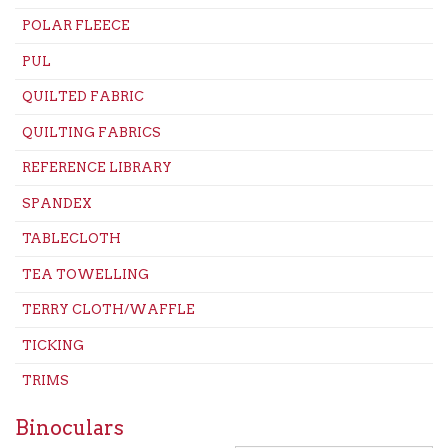
POLAR FLEECE
PUL
QUILTED FABRIC
QUILTING FABRICS
REFERENCE LIBRARY
SPANDEX
TABLECLOTH
TEA TOWELLING
TERRY CLOTH/WAFFLE
TICKING
TRIMS
Binoculars