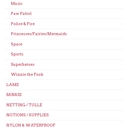
Music
Paw Patrol
Police & Fire
Princesses/Fairies/Mermaids
Space
Sports
Superheroes
Winnie the Pooh
LAME
MINKIE
NETTING / TULLE
NOTIONS / SUPPLIES
NYLON & WATERPROOF